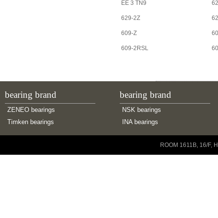
EE 3 TN9
62
629-2Z
6
609-Z
6
609-2RSL
6
bearing brand
bearing brand
ZENEO bearings
NSK bearings
Timken bearings
INA bearings
Copyright © 2001-2014 ZENEO Ltd. All Rights Reserved
ROOM 1611B, 16/F