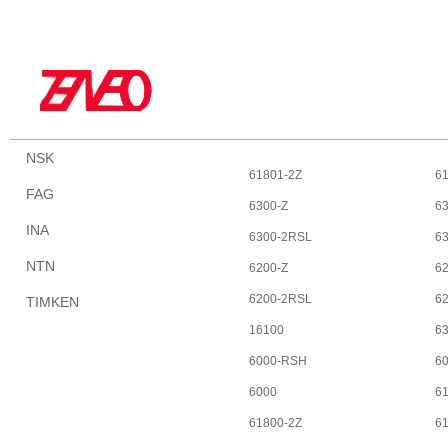
NSK
61801-2Z
6
FAG
6300-Z
6
INA
6300-2RSL
6
NTN
6200-Z
6
6200-2RSL
6
TIMKEN
16100
6
6000-RSH
6
6000
6
61800-2Z
6