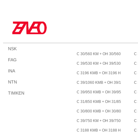
NSK
C 30/560 KM + OH 30/560
C 
FAG
H *
HE
C 39/530 KM + OH 39/530
C 
INA
HE *
H 
C 3196 KMB + OH 3196 H
C 
E *
NTN
C 39/1060 KMB + OH 39/1
C 
060 HE *
00
C 39/950 KMB + OH 39/95
C 
TIMKEN
0 HE *
0 
C 31/850 KMB + OH 31/85
C 
0 HE *
0 
C 30/800 KMB + OH 30/80
C 
0 HE *
HE
C 39/750 KM + OH 39/750
C 
HE *
0 
C 3188 KMB + OH 3188 H
C 
E *
E 