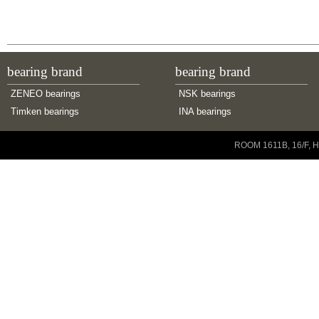
m:
7.14 kg
bearing brand
bearing brand
ZENEO bearings
NSK bearings
Timken bearings
INA bearings
Copyright © 2001-2014 ZENEO Ltd. All Rights Reserved
ROOM 1611B, 16/F