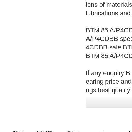
ions of materials
lubrications and
BTM 85 A/P4CD
A/P4CDBB spec
4CDBB sale BT
BTM 85 A/P4CD
If any enquiry
earing price an
ngs best quality 