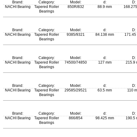
Brand:
Category:
Model:
d:
D:
NACHI Bearing
Tapered Roller
850R/832
88.9 mm
168.27
Bearings
m:
Brand:
Category:
Model:
d:
D:
5.01 kg
NACHI Bearing
Tapered Roller
9385/9321
84.138 mm
171.45
Bearings
m:
Brand:
Category:
Model:
d:
D:
4.7 kg
NACHI Bearing
Tapered Roller
74500/74850
127 mm
215.9
Bearings
m:
Brand:
Category:
Model:
d:
D:
6.94 kg
NACHI Bearing
Tapered Roller
29585/29521
63.5 mm
110 
Bearings
m:
Brand:
Category:
Model:
d:
D:
0.975 kg
NACHI Bearing
Tapered Roller
866/854
98.425 mm
190.5
Bearings