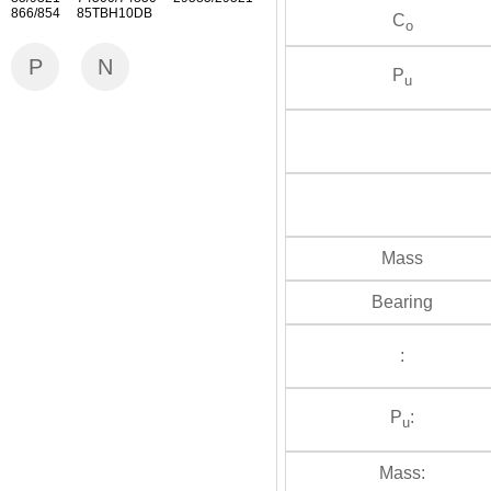
866/854 85TBH10DB
C
o
P
N
P
u
Mass
Bearing
:
P
:
u
Mass: