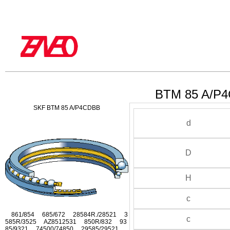
BTM 85 A/P4
SKF BTM 85 A/P4CDBB
d
D
H
c
861/854 685/672 28584R./28521 3
c
585R/3525 AZ8512531 850R/832 93
85/9321 74500/74850 29585/29521