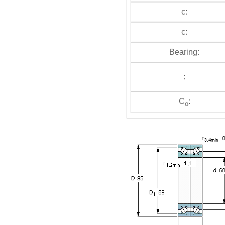
c:
c:
Bearing:
:
C
:
o