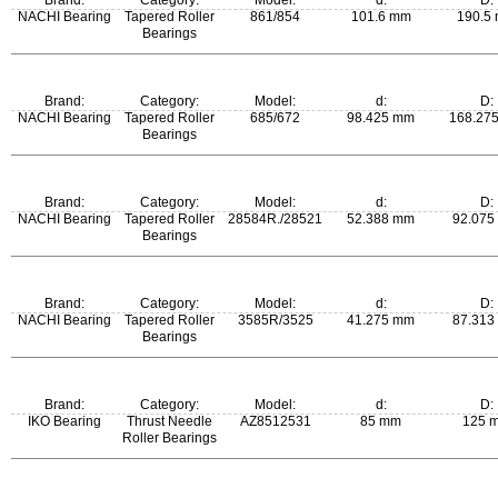
Brand:
Category:
Model:
d:
D:
NACHI Bearing
Tapered Roller
861/854
101.6 mm
190.5
Bearings
m:
Brand:
Category:
Model:
d:
D:
6.84 kg
NACHI Bearing
Tapered Roller
685/672
98.425 mm
168.27
Bearings
m:
Brand:
Category:
Model:
d:
D:
3.62 kg
NACHI Bearing
Tapered Roller
28584R./28521
52.388 mm
92.075
Bearings
m:
Brand:
Category:
Model:
d:
D:
0.677 kg
NACHI Bearing
Tapered Roller
3585R/3525
41.275 mm
87.313
Bearings
m:
Brand:
Category:
Model:
d:
D:
0.835 kg
IKO Bearing
Thrust Needle
AZ8512531
85 mm
125 
Roller Bearings