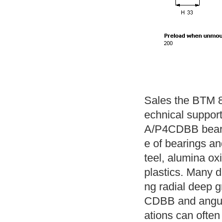
Sales the BTM 8
echnical suppor
A/P4CDBB beari
e of bearings and
teel, alumina ox
plastics. Many di
ng radial deep 
CDBB and angular
ations can often 