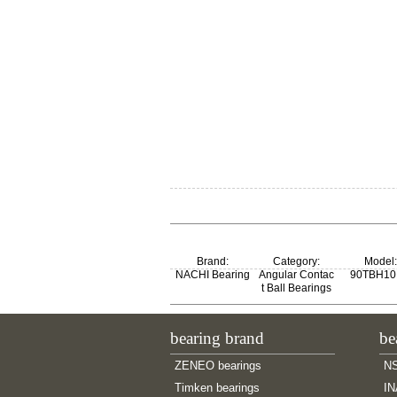
Brand:
Category:
Model:
NACHI Bearing
Angular Contac
90TBH1
t Ball Bearings
bearing brand
be
ZENEO bearings
NS
Timken bearings
IN