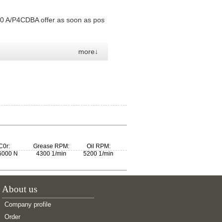
0 A/P4CDBA offer as soon as pos
more↓
C0r:
Grease RPM:
Oil RPM:
6000 N
4300 1/min
5200 1/min
About us
Company profile
Order