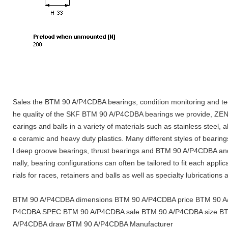
Sales the BTM 90 A/P4CDBA bearings, condition monitoring and tec
he quality of the SKF BTM 90 A/P4CDBA bearings we provide, ZENE
earings and balls in a variety of materials such as stainless steel, a
e ceramic and heavy duty plastics. Many different styles of bearings
l deep groove bearings, thrust bearings and BTM 90 A/P4CDBA and 
nally, bearing configurations can often be tailored to fit each appli
rials for races, retainers and balls as well as specialty lubrications
BTM 90 A/P4CDBA dimensions BTM 90 A/P4CDBA price BTM 90 A/P
P4CDBA SPEC BTM 90 A/P4CDBA sale BTM 90 A/P4CDBA size B
A/P4CDBA draw BTM 90 A/P4CDBA Manufacturer