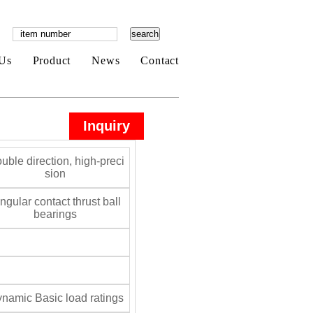
Us
Product
News
Contact
Inquiry
uble direction, high-preci
sion
gular contact thrust ball
bearings
namic Basic load ratings