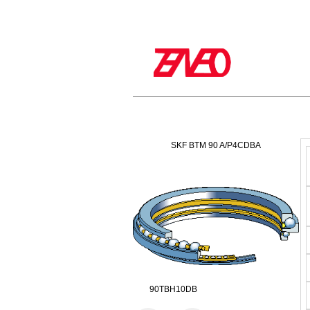
SKF BTM 90 A/P4CDBA
90TBH10DB