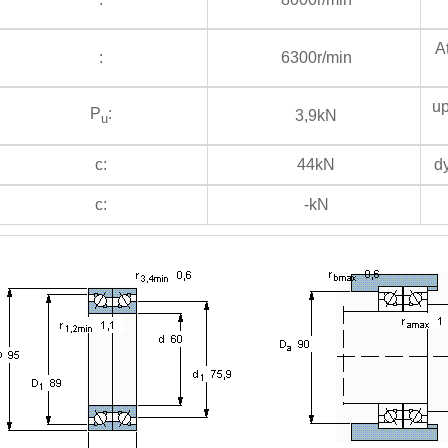
At
:
6300r/min
up
P
:
3,9kN
u
c:
44kN
dy
c:
-kN