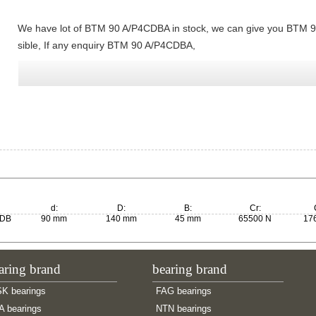
We have lot of BTM 90 A/P4CDBA in stock, we can give you BTM 9
sible, If any enquiry BTM 90 A/P4CDBA,
d:
D:
B:
Cr:
0DB
90 mm
140 mm
45 mm
65500 N
17
aring brand
bearing brand
K bearings
FAG bearings
A bearings
NTN bearings