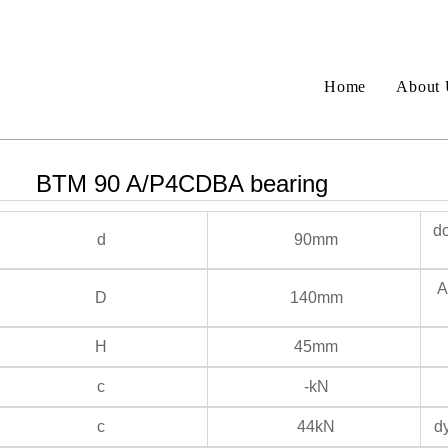
Home
About 
BTM 90 A/P4CDBA bearing
do
d
90mm
An
D
140mm
H
45mm
c
-kN
c
44kN
dy