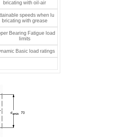
bricating with oil-air
tainable speeds when lu
bricating with grease
per Bearing Fatigue load
limits
namic Basic load ratings