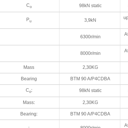
C
98kN static
s
o
up
P
3,9kN
u
At
6300r/min
At
8000r/min
Mass
2,30KG
Bearing
BTM 90 A/P4CDBA
C
:
98kN static
s
o
Mass:
2,30KG
Bearing:
BTM 90 A/P4CDBA
At
:
8000r/min