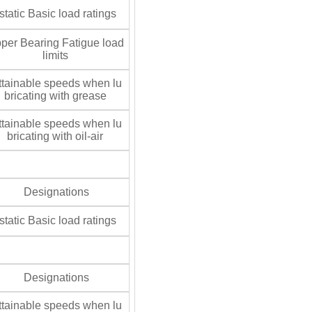
tatic Basic load ratings
per Bearing Fatigue load
limits
tainable speeds when lu
bricating with grease
tainable speeds when lu
bricating with oil-air
Designations
tatic Basic load ratings
Designations
tainable speeds when lu