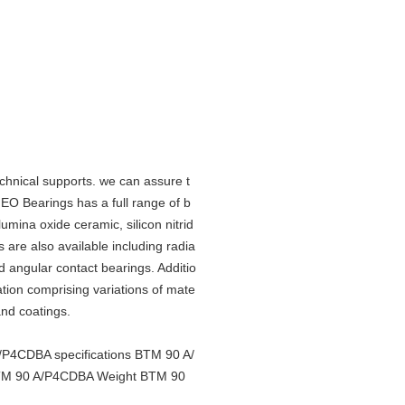
hnical supports. we can assure t
O Bearings has a full range of b
lumina oxide ceramic, silicon nitrid
 are also available including radia
angular contact bearings. Additio
cation comprising variations of mate
 and coatings.
4CDBA specifications BTM 90 A/
TM 90 A/P4CDBA Weight BTM 90