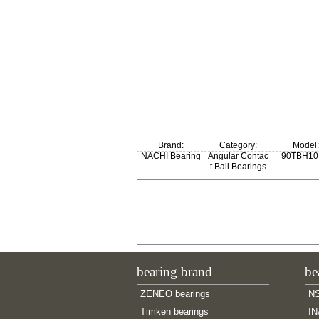
Brand:
Category:
Model:
NACHI Bearing
Angular Contac
90TBH1
t Ball Bearings
bearing brand
be
ZENEO bearings
NS
Timken bearings
IN