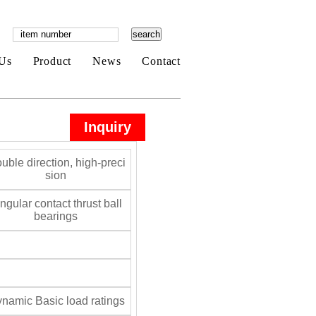
Us
Product
News
Contact
Inquiry
uble direction, high-preci
sion
gular contact thrust ball
bearings
namic Basic load ratings