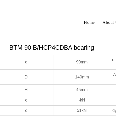
Home
About 
BTM 90 B/HCP4CDBA bearing
do
d
90mm
An
D
140mm
H
45mm
c
-kN
c
51kN
dy