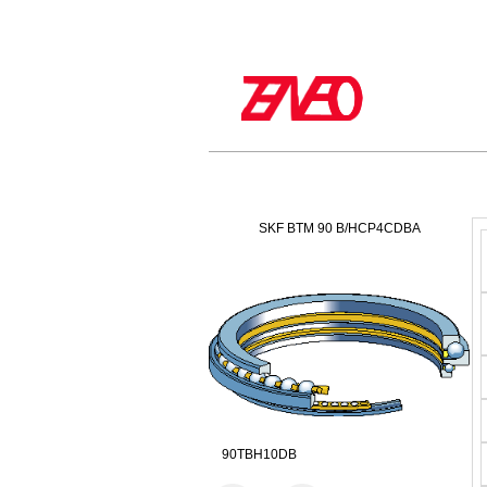
SKF BTM 90 B/HCP4CDBA
90TBH10DB