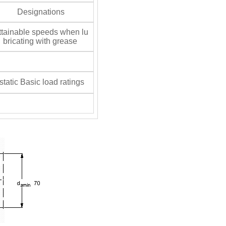
Designations
tainable speeds when lu
bricating with grease
tatic Basic load ratings