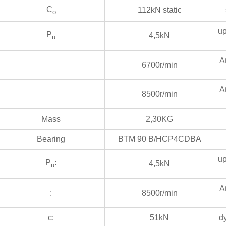
C
112kN static
s
o
up
P
4,5kN
u
At
6700r/min
At
8500r/min
Mass
2,30KG
Bearing
BTM 90 B/HCP4CDBA
up
P
:
4,5kN
u
At
:
8500r/min
c:
51kN
dy