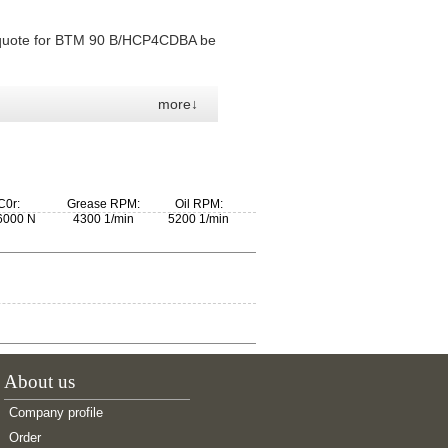
 quote for BTM 90 B/HCP4CDBA be
more↓
C0r:
Grease RPM:
Oil RPM:
6000 N
4300 1/min
5200 1/min
About us
Company profile
Order