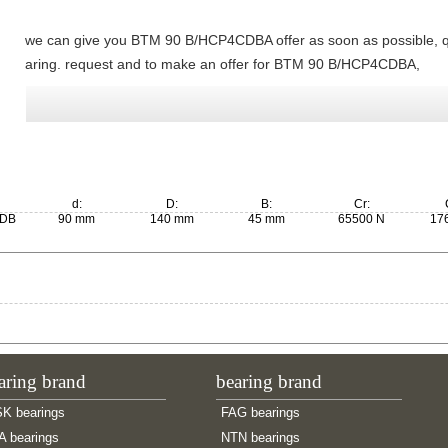
we can give you BTM 90 B/HCP4CDBA offer as soon as possible,
aring. request and to make an offer for BTM 90 B/HCP4CDBA,
d:
D:
B:
Cr:
0DB
90 mm
140 mm
45 mm
65500 N
17
aring brand
bearing brand
K bearings
FAG bearings
A bearings
NTN bearings