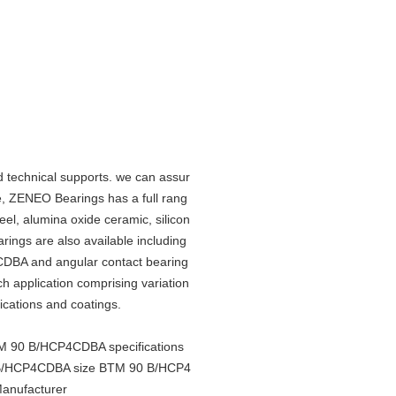
 technical supports. we can assur
, ZENEO Bearings has a full rang
teel, alumina oxide ceramic, silicon
arings are also available including
CDBA and angular contact bearing
ach application comprising variation
rications and coatings.
 90 B/HCP4CDBA specifications
/HCP4CDBA size BTM 90 B/HCP4
nufacturer