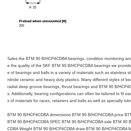
Sales the BTM 90 B/HCP4CDBA bearings, condition monitoring and
e the quality of the SKF BTM 90 B/HCP4CDBA bearings we provide
e of bearings and balls in a variety of materials such as stainless s
nitride ceramic and heavy duty plastics. Many different styles of be
radial deep groove bearings, thrust bearings and BTM 90 B/HCP4
s. Additionally, bearing configurations can often be tailored to fit e
s of materials for races, retainers and balls as well as specialty lub
BTM 90 B/HCP4CDBA dimensions BTM 90 B/HCP4CDBA price BTM
BTM 90 B/HCP4CDBA SPEC BTM 90 B/HCP4CDBA sale BTM 90 B
CDBA Weight BTM 90 B/HCP4CDBA draw BTM 90 B/HCP4CDBA Ma