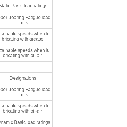
tatic Basic load ratings
per Bearing Fatigue load
limits
tainable speeds when lu
bricating with grease
tainable speeds when lu
bricating with oil-air
Designations
per Bearing Fatigue load
limits
tainable speeds when lu
bricating with oil-air
namic Basic load ratings