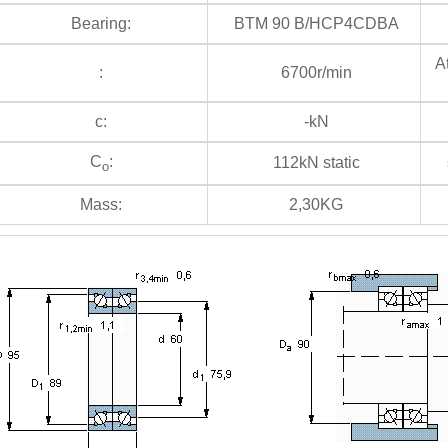
Bearing:
BTM 90 B/HCP4CDBA
At
:
6700r/min
c:
-kN
C
:
112kN static
s
o
Mass:
2,30KG