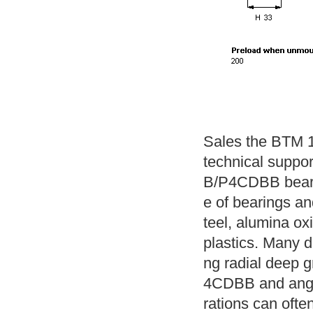
Sales the BTM 1
technical suppo
B/P4CDBB beari
e of bearings and
teel, alumina ox
plastics. Many di
ng radial deep 
4CDBB and angul
rations can often