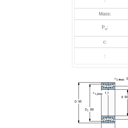
Mass:
P
:
u
c:
: