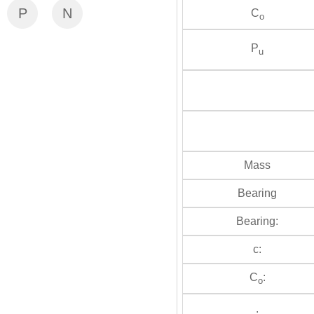
P
N
C
o
P
u
Mass
Bearing
Bearing:
c:
C
:
o
: