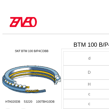
BTM 100 B/P
SKF BTM 100 B/P4CDBB
d
D
H
c
HTA020DB 53220 100TBH10DB
c