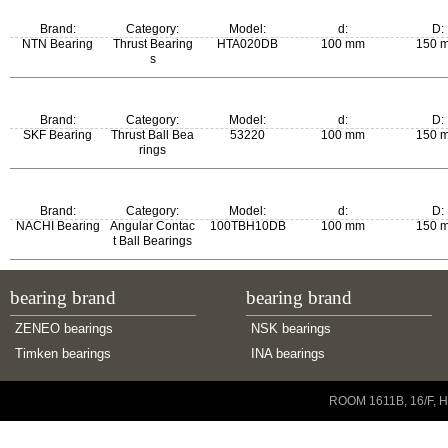
Brand:
Category:
Model:
d:
D:
NTN Bearing
Thrust Bearing
HTA020DB
100 mm
150 
s
Brand:
Category:
Model:
d:
D:
SKF Bearing
Thrust Ball Bea
53220
100 mm
150 
rings
m:
New Model:
Old Model:
Brand:
Category:
Model:
d:
D:
2.7 kg
53220
53220
NACHI Bearing
Angular Contac
100TBH10DB
100 mm
150 
t Ball Bearings
bearing brand
bearing brand
ZENEO bearings
NSK bearings
Timken bearings
INA bearings
Copyright © 2001-2014 ZENEO Ltd. All Rights Reserved
ROOM 1611B, 16/F