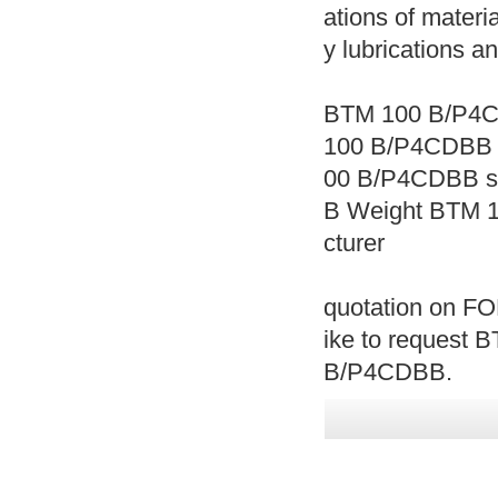
ations of materia
y lubrications a
BTM 100 B/P4C
100 B/P4CDBB 
00 B/P4CDBB s
B Weight BTM 
cturer
quotation on FO
ike to request 
B/P4CDBB.