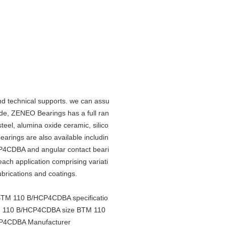
d technical supports. we can assu
de, ZENEO Bearings has a full ran
steel, alumina oxide ceramic, silico
bearings are also available includin
CP4CDBA and angular contact beari
 each application comprising variati
lubrications and coatings.
M 110 B/HCP4CDBA specificatio
 110 B/HCP4CDBA size BTM 110
P4CDBA Manufacturer