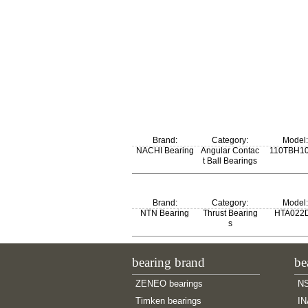
Brand:
Category:
Model:
NACHI Bearing
Angular Contac
110TBH1
t Ball Bearings
Brand:
Category:
Model:
NTN Bearing
Thrust Bearing
HTA022
s
bearing brand
be
ZENEO bearings
NS
Timken bearings
IN