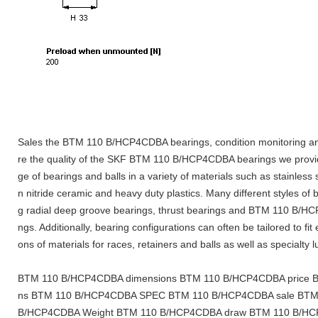
Sales the BTM 110 B/HCP4CDBA bearings, condition monitoring an
re the quality of the SKF BTM 110 B/HCP4CDBA bearings we provi
ge of bearings and balls in a variety of materials such as stainless 
n nitride ceramic and heavy duty plastics. Many different styles of 
g radial deep groove bearings, thrust bearings and BTM 110 B/H
ngs. Additionally, bearing configurations can often be tailored to fit
ons of materials for races, retainers and balls as well as specialty 
BTM 110 B/HCP4CDBA dimensions BTM 110 B/HCP4CDBA price BT
ns BTM 110 B/HCP4CDBA SPEC BTM 110 B/HCP4CDBA sale BTM
B/HCP4CDBA Weight BTM 110 B/HCP4CDBA draw BTM 110 B/HC