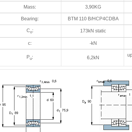
Mass:
3,90KG
Bearing:
BTM 110 B/HCP4CDBA
C
:
173kN static
s
o
c:
-kN
up
P
:
6,2kN
u