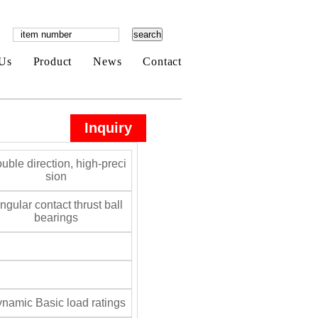
Us
Product
News
Contact
Inquiry
uble direction, high-preci
sion
gular contact thrust ball
bearings
namic Basic load ratings