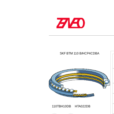
SKF BTM 110 B/HCP4CDBA
110TBH10DB HTA022DB