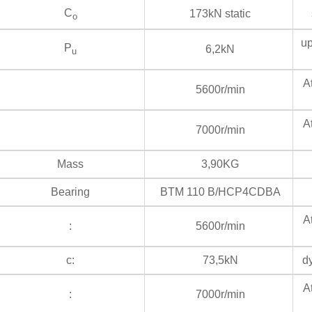
C
173kN static
s
o
up
P
6,2kN
u
At
5600r/min
At
7000r/min
Mass
3,90KG
Bearing
BTM 110 B/HCP4CDBA
At
:
5600r/min
c:
73,5kN
dy
At
:
7000r/min