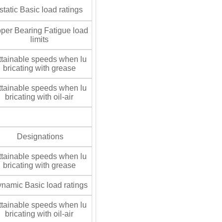
tatic Basic load ratings
per Bearing Fatigue load
limits
tainable speeds when lu
bricating with grease
tainable speeds when lu
bricating with oil-air
Designations
tainable speeds when lu
bricating with grease
namic Basic load ratings
tainable speeds when lu
bricating with oil-air