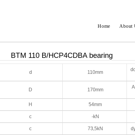
Home
About 
BTM 110 B/HCP4CDBA bearing
do
d
110mm
An
D
170mm
H
54mm
c
-kN
c
73,5kN
dy