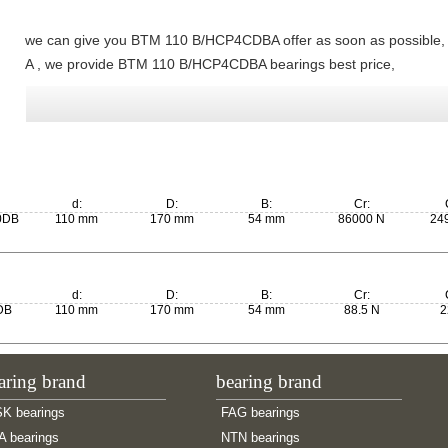
we can give you BTM 110 B/HCP4CDBA offer as soon as possible
A , we provide BTM 110 B/HCP4CDBA bearings best price,
d:
D:
B:
Cr:
0DB
110 mm
170 mm
54 mm
86000 N
24
d:
D:
B:
Cr:
DB
110 mm
170 mm
54 mm
88.5 N
2
aring brand
bearing brand
K bearings
FAG bearings
A bearings
NTN bearings