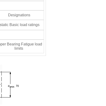
Designations
tatic Basic load ratings
per Bearing Fatigue load
limits