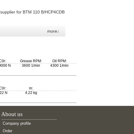
, supplier for BTM 110 B/HCP4CDB
more↓
C0r:
Grease RPM:
Oil RPM:
9000 N
3600 1/min
4300 1/min
C0r:
m:
22 N
4.22 kg
About us
Company profile
Order