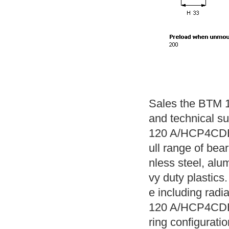
Sales the BTM 
and technical s
120 A/HCP4CDBA
ull range of bear
nless steel, alu
vy duty plastics.
e including radi
120 A/HCP4CDBA 
ring configuratio