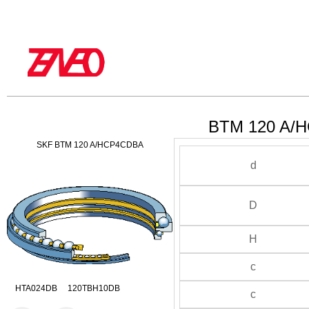
BTM 120 A/H
SKF BTM 120 A/HCP4CDBA
d
D
H
c
HTA024DB 120TBH10DB
c