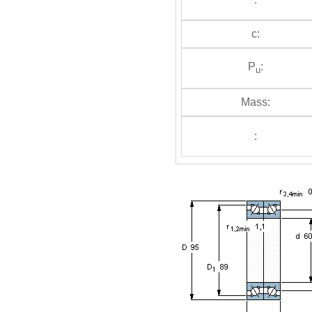
c:
P
:
u
Mass:
: