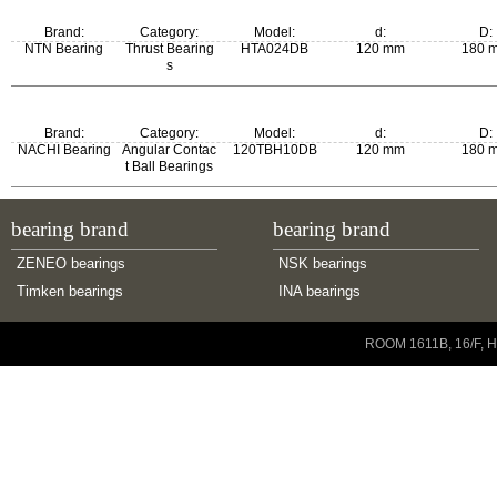
Brand:
Category:
Model:
d:
D:
NTN Bearing
Thrust Bearing
HTA024DB
120 mm
180 
s
Brand:
Category:
Model:
d:
D:
NACHI Bearing
Angular Contac
120TBH10DB
120 mm
180 
t Ball Bearings
bearing brand
bearing brand
ZENEO bearings
NSK bearings
Timken bearings
INA bearings
Copyright © 2001-2014 ZENEO Ltd. All Rights Reserved
ROOM 1611B, 16/F