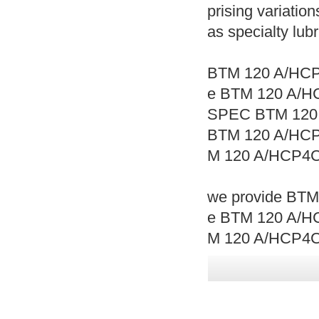
prising variation
as specialty lub
BTM 120 A/HCP
e BTM 120 A/H
SPEC BTM 120
BTM 120 A/HC
M 120 A/HCP4C
we provide BTM
e BTM 120 A/HC
M 120 A/HCP4C