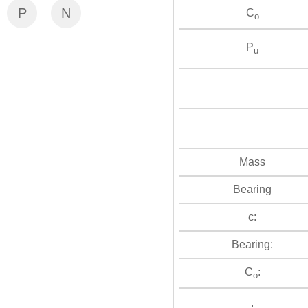
P
N
C
o
P
u
Mass
Bearing
c:
Bearing:
C
:
o
: