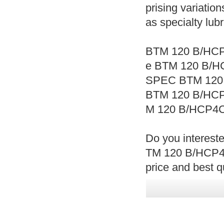
prising variation
as specialty lub
BTM 120 B/HCP
e BTM 120 B/H
SPEC BTM 120
BTM 120 B/HC
M 120 B/HCP4C
Do you interest
TM 120 B/HCP4
price and best qu