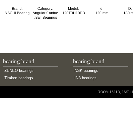
Brand:
Category:
Model:
d:
D:
NACHI Bearing
Angular Contac
120TBH10DB
120 mm
180 
t Ball Bearings
bearing brand
bearing brand
ZENEO bearings
NSK bearings
Timken bearings
INA bearings
Copyright © 2001-2014 ZENEO Ltd. All Rights Reserved
ROOM 1611B, 16/F