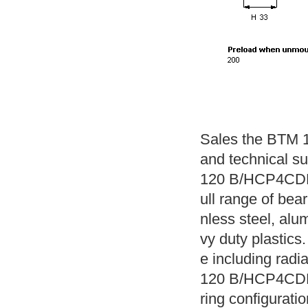
Sales the BTM 
and technical s
120 B/HCP4CDBA
ull range of bear
nless steel, alu
vy duty plastics.
e including radi
120 B/HCP4CDBA 
ring configuratio