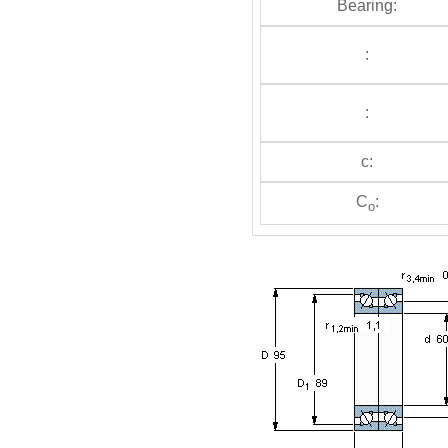
Bearing:
:
:
c:
C
:
o