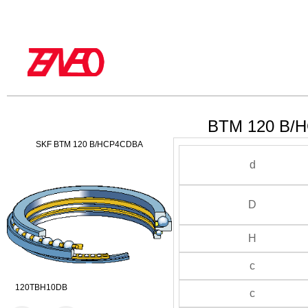
BTM 120 B/H
SKF BTM 120 B/HCP4CDBA
d
D
H
c
120TBH10DB
c