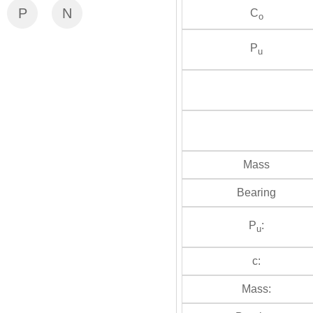
P
N
C
o
P
u
Mass
Bearing
P
:
u
c:
Mass: