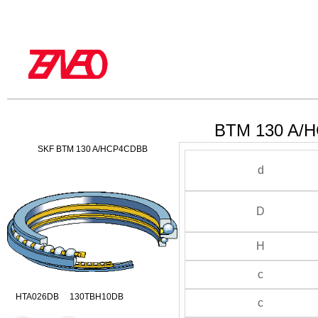
BTM 130 A/H
SKF BTM 130 A/HCP4CDBB
d
D
H
c
HTA026DB 130TBH10DB
c