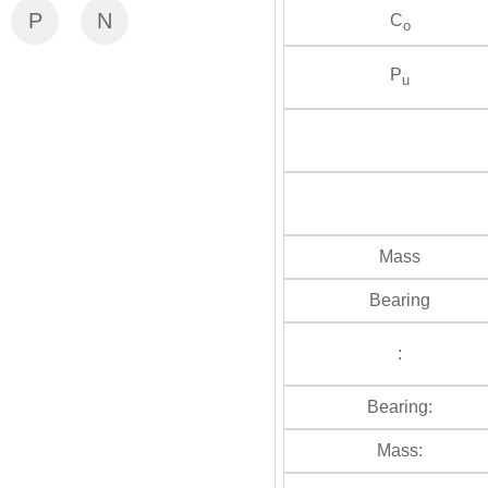
P
N
C
o
P
u
Mass
Bearing
:
Bearing:
Mass: