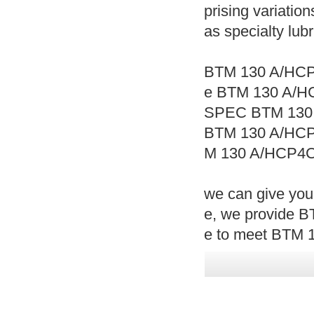
prising variation
as specialty lub
BTM 130 A/HCP
e BTM 130 A/H
SPEC BTM 130
BTM 130 A/HC
M 130 A/HCP4C
we can give yo
e, we provide 
e to meet BTM 