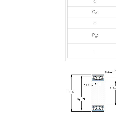
c:
C
:
o
c:
P
:
u
: