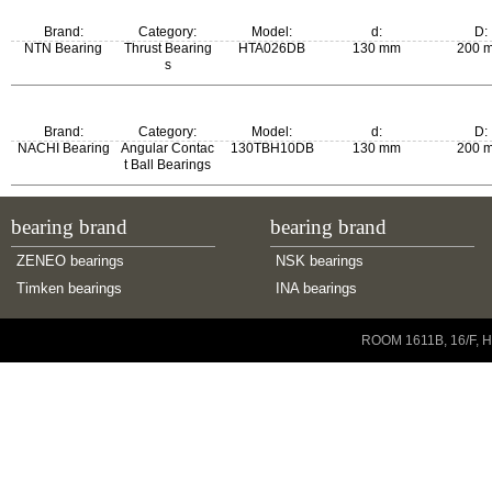
Brand:
Category:
Model:
d:
D:
NTN Bearing
Thrust Bearing
HTA026DB
130 mm
200 
s
Brand:
Category:
Model:
d:
D:
NACHI Bearing
Angular Contac
130TBH10DB
130 mm
200 
t Ball Bearings
bearing brand
bearing brand
ZENEO bearings
NSK bearings
Timken bearings
INA bearings
Copyright © 2001-2014 ZENEO Ltd. All Rights Reserved
ROOM 1611B, 16/F