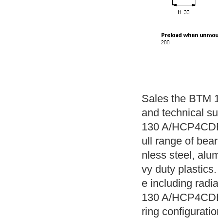
Sales the BTM 
and technical s
130 A/HCP4CDBB
ull range of bear
nless steel, alu
vy duty plastics.
e including radi
130 A/HCP4CDBB 
ring configuratio