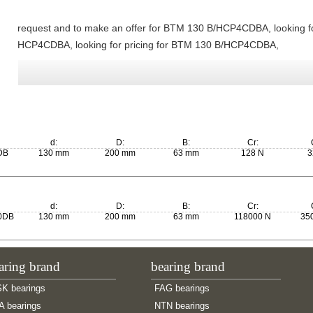
request and to make an offer for BTM 130 B/HCP4CDBA, looking f
HCP4CDBA, looking for pricing for BTM 130 B/HCP4CDBA,
d:
D:
B:
Cr:
DB
130 mm
200 mm
63 mm
128 N
3
d:
D:
B:
Cr:
0DB
130 mm
200 mm
63 mm
118000 N
35
aring brand
bearing brand
K bearings
FAG bearings
A bearings
NTN bearings