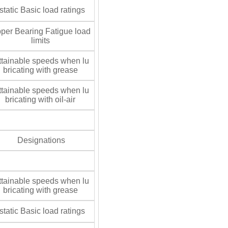
tatic Basic load ratings
per Bearing Fatigue load
limits
tainable speeds when lu
bricating with grease
tainable speeds when lu
bricating with oil-air
Designations
tainable speeds when lu
bricating with grease
tatic Basic load ratings