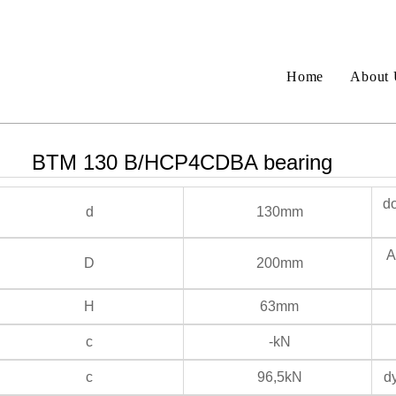
Home
About 
BTM 130 B/HCP4CDBA bearing
do
d
130mm
An
D
200mm
H
63mm
c
-kN
c
96,5kN
dy