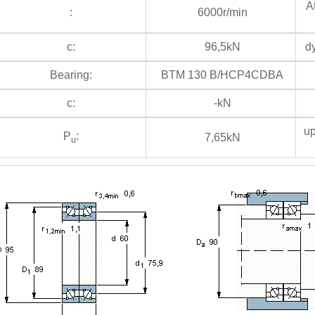
At
:
6000r/min
c:
96,5kN
dy
Bearing:
BTM 130 B/HCP4CDBA
c:
-kN
up
P
:
7,65kN
u