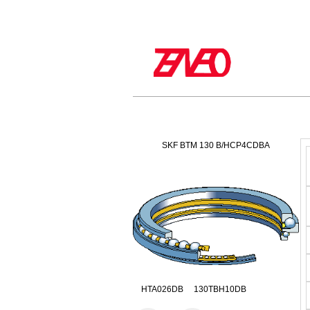
SKF BTM 130 B/HCP4CDBA
HTA026DB 130TBH10DB