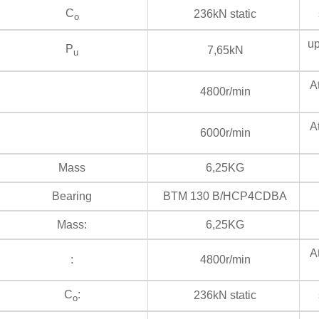
C
236kN static
s
o
up
P
7,65kN
u
At
4800r/min
At
6000r/min
Mass
6,25KG
Bearing
BTM 130 B/HCP4CDBA
Mass:
6,25KG
At
:
4800r/min
C
:
236kN static
s
o