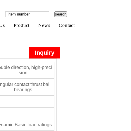
Us
Product
News
Contact
Inquiry
uble direction, high-preci
sion
gular contact thrust ball
bearings
namic Basic load ratings