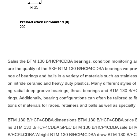
Sales the BTM 130 B/HCP4CDBA bearings, condition monitoring an
ure the quality of the SKF BTM 130 B/HCP4CDBA bearings we prov
nge of bearings and balls in a variety of materials such as stainless
on nitride ceramic and heavy duty plastics. Many different styles of
ng radial deep groove bearings, thrust bearings and BTM 130 B/
rings. Additionally, bearing configurations can often be tailored to f
tions of materials for races, retainers and balls as well as specialty
BTM 130 B/HCP4CDBA dimensions BTM 130 B/HCP4CDBA price B
ns BTM 130 B/HCP4CDBA SPEC BTM 130 B/HCP4CDBA sale BTM
B/HCP4CDBA Weight BTM 130 B/HCP4CDBA draw BTM 130 B/HC