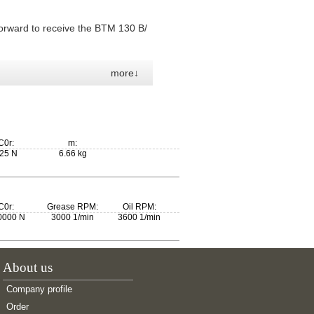
orward to receive the BTM 130 B/
more↓
C0r:
m:
25 N
6.66 kg
C0r:
Grease RPM:
Oil RPM:
0000 N
3000 1/min
3600 1/min
About us
Company profile
Order