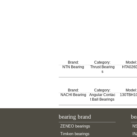
Brand:
Category:
Model:
NTN Bearing
Thrust Bearing
HTA026
s
Brand:
Category:
Model:
NACHI Bearing
Angular Contac
130TBH1
t Ball Bearings
bearing brand
be
ZENEO bearings
NS
Timken bearings
IN