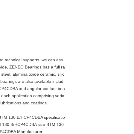
d technical supports. we can ass
ide, ZENEO Bearings has a full ra
 steel, alumina oxide ceramic, silic
 bearings are also available includi
HCP4CDBA and angular contact bea
it each application comprising varia
 lubrications and coatings.
TM 130 B/HCP4CDBA specificatio
 130 B/HCP4CDBA size BTM 130
P4CDBA Manufacturer