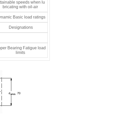
tainable speeds when lu
bricating with oil-air
namic Basic load ratings
Designations
per Bearing Fatigue load
limits