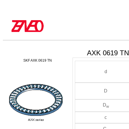
AXK 0619 TN 
SKF AXK 0619 TN
d
D
D
w
c
C