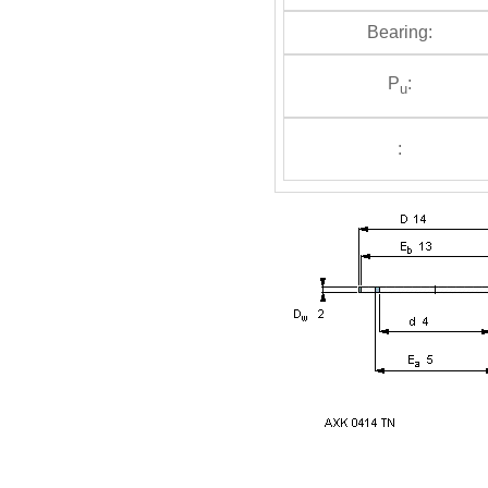
Bearing:
P
:
u
: