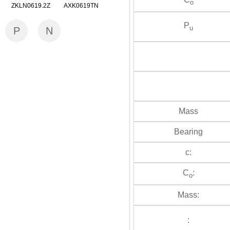
o
ZKLN0619.2Z AXK0619TN
P
u
P
N
Mass
Bearing
c:
C
:
o
Mass:
: