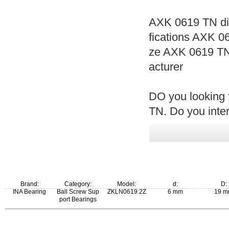
AXK 0619 TN di
fications AXK 
ze AXK 0619 T
acturer
DO you looking 
TN. Do you inte
Brand:
Category:
Model:
d:
D:
INA Bearing
Ball Screw Sup
ZKLN0619.2Z
6 mm
19 
port Bearings
New Model:
Old Model: