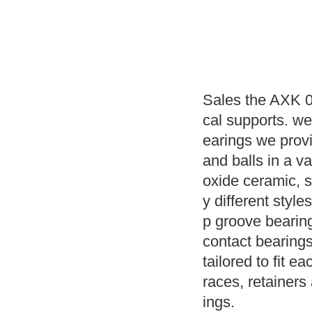
Sales the AXK 0
cal supports. w
earings we prov
and balls in a va
oxide ceramic, s
y different style
p groove bearin
contact bearings
tailored to fit e
races, retainers
ings.