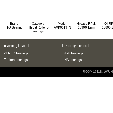
ZKLN0619-2Z
ZKLN0619.2Z
Brand:
Category:
Model:
Grease RPM:
Oil R
INA Bearing
Thrust Roller B
AXK0619TN
18900 1/min
10800 1
earings
bearing brand
bearing brand
ZENEO bearings
NSK bearings
Timken bearings
INA bearings
Copyright © 2001-2014 ZENEO Ltd. All Rights Reserved
ROOM 1611B, 16/F