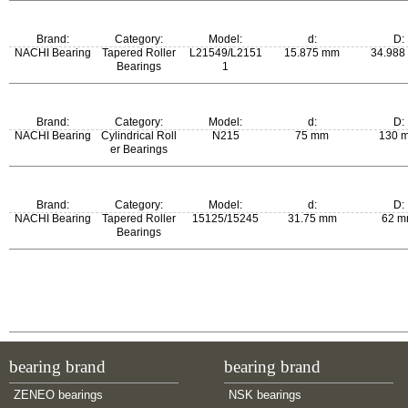
m:
Brand:
Category:
Model:
d:
D:
0.285 kg
NACHI Bearing
Tapered Roller
L21549/L2151
15.875 mm
34.988
Bearings
1
m:
Brand:
Category:
Model:
d:
D:
0.052 kg
NACHI Bearing
Cylindrical Roll
N215
75 mm
130 
er Bearings
m:
Brand:
Category:
Model:
d:
D:
1.22 kg
NACHI Bearing
Tapered Roller
15125/15245
31.75 mm
62 
Bearings
m:
0.245 kg
bearing brand
bearing brand
ZENEO bearings
NSK bearings