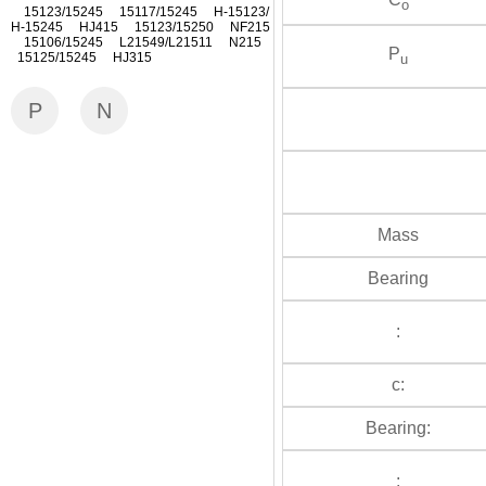
o
15123/15245 15117/15245 H-15123/
H-15245 HJ415 15123/15250 NF215
15106/15245 L21549/L21511 N215
P
15125/15245 HJ315
u
P
N
Mass
Bearing
:
c:
Bearing:
: