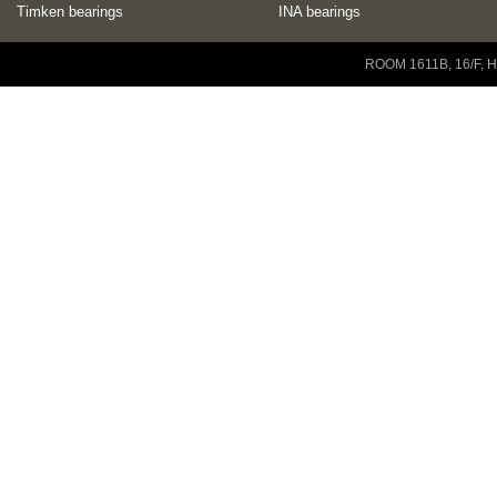
Timken bearings
INA bearings
Copyright © 2001-2014 ZENEO Ltd. All Rights Reserved
ROOM 1611B, 16/F