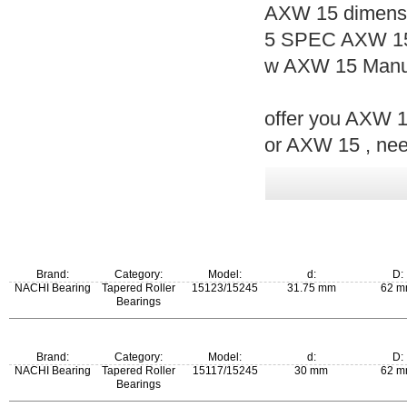
AXW 15 dimensi
5 SPEC AXW 15
w AXW 15 Manuf
offer you AXW 15
or AXW 15 , nee
Brand:
Category:
Model:
d:
D:
NACHI Bearing
Tapered Roller
15123/15245
31.75 mm
62 
Bearings
m:
Brand:
Category:
Model:
d:
D:
0.235 kg
NACHI Bearing
Tapered Roller
15117/15245
30 mm
62 
Bearings