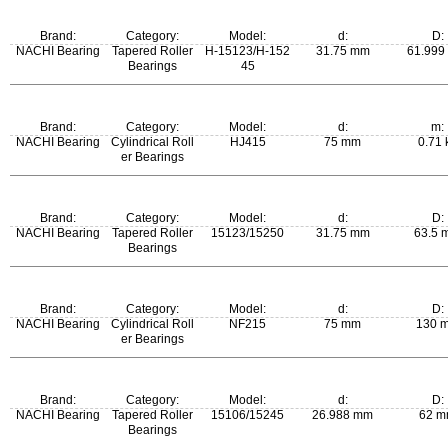
m:
Brand:
Category:
Model:
d:
D:
0.26 kg
NACHI Bearing
Tapered Roller
H-15123/H-152
31.75 mm
61.999
Bearings
45
m:
Brand:
Category:
Model:
d:
m:
0.239 kg
NACHI Bearing
Cylindrical Roll
HJ415
75 mm
0.71 
er Bearings
Brand:
Category:
Model:
d:
D:
NACHI Bearing
Tapered Roller
15123/15250
31.75 mm
63.5 
Bearings
m:
Brand:
Category:
Model:
d:
D:
0.269 kg
NACHI Bearing
Cylindrical Roll
NF215
75 mm
130 
er Bearings
m:
Brand:
Category:
Model:
d:
D:
1.22 kg
NACHI Bearing
Tapered Roller
15106/15245
26.988 mm
62 
Bearings