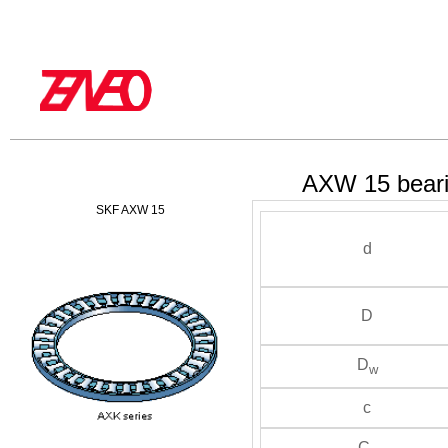
AXW 15 bear
SKF AXW 15
d
D
D
w
c
C