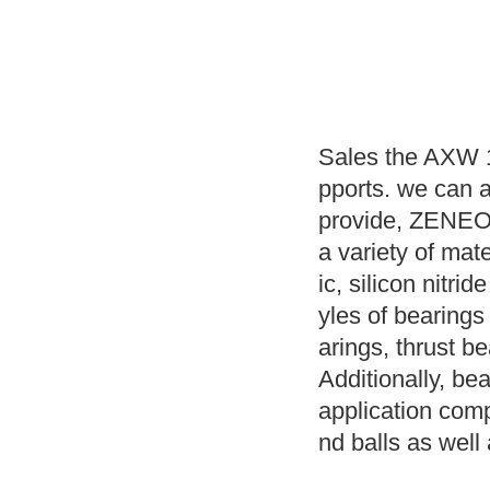
Sales the AXW 1
pports. we can 
provide, ZENEO B
a variety of mat
ic, silicon nitri
yles of bearings
arings, thrust 
Additionally, bea
application compr
nd balls as well