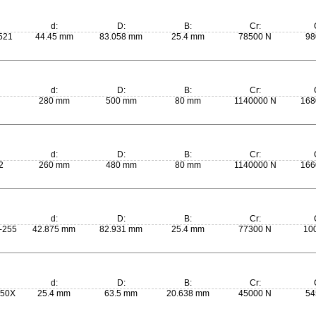
d:
D:
B:
Cr:
521
44.45 mm
83.058 mm
25.4 mm
78500 N
98
d:
D:
B:
Cr:
280 mm
500 mm
80 mm
1140000 N
168
d:
D:
B:
Cr:
2
260 mm
480 mm
80 mm
1140000 N
166
d:
D:
B:
Cr:
-255
42.875 mm
82.931 mm
25.4 mm
77300 N
10
d:
D:
B:
Cr:
250X
25.4 mm
63.5 mm
20.638 mm
45000 N
54