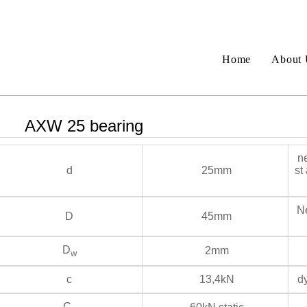
Home
About 
AXW 25 bearing
ne
d
25mm
st
Ne
D
45mm
D
2mm
w
c
13,4kN
dy
C