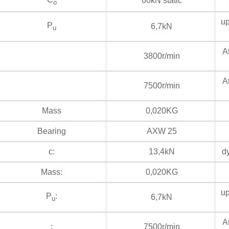
60kN static
s
o
up
P
6,7kN
u
At
3800r/min
At
7500r/min
Mass
0,020KG
Bearing
AXW 25
c:
13,4kN
dy
Mass:
0,020KG
up
P
:
6,7kN
u
At
:
7500r/min