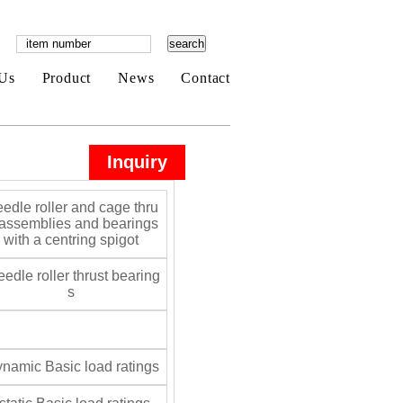
Us
Product
News
Contact
Inquiry
edle roller and cage thru
 assemblies and bearings
with a centring spigot
edle roller thrust bearing
s
namic Basic load ratings