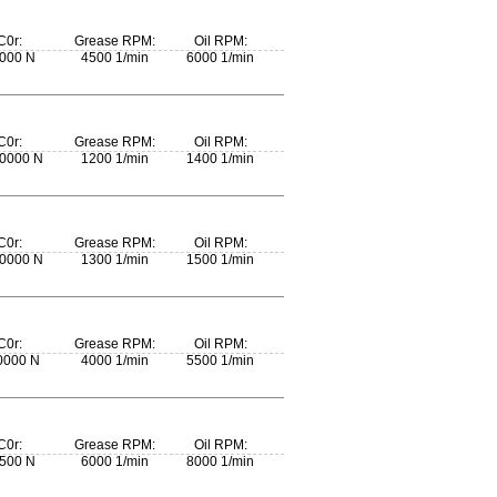
C0r:
Grease RPM:
Oil RPM:
000 N
4500 1/min
6000 1/min
C0r:
Grease RPM:
Oil RPM:
0000 N
1200 1/min
1400 1/min
C0r:
Grease RPM:
Oil RPM:
0000 N
1300 1/min
1500 1/min
C0r:
Grease RPM:
Oil RPM:
0000 N
4000 1/min
5500 1/min
C0r:
Grease RPM:
Oil RPM:
500 N
6000 1/min
8000 1/min