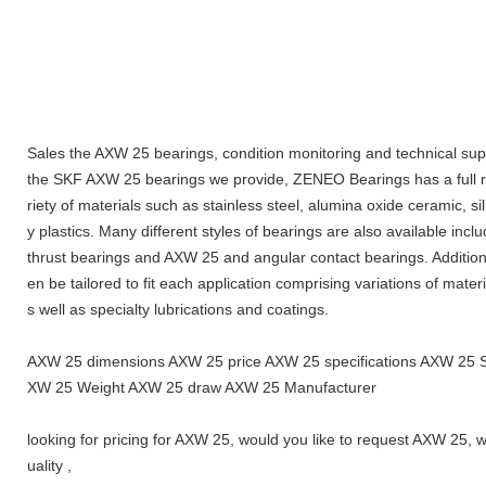
Sales the AXW 25 bearings, condition monitoring and technical supp
the SKF AXW 25 bearings we provide, ZENEO Bearings has a full ra
riety of materials such as stainless steel, alumina oxide ceramic, s
y plastics. Many different styles of bearings are also available inc
thrust bearings and AXW 25 and angular contact bearings. Additiona
en be tailored to fit each application comprising variations of materi
s well as specialty lubrications and coatings.
AXW 25 dimensions AXW 25 price AXW 25 specifications AXW 25 
XW 25 Weight AXW 25 draw AXW 25 Manufacturer
looking for pricing for AXW 25, would you like to request AXW 25,
uality ,