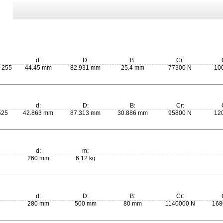
d:
D:
B:
Cr:
-255
44.45 mm
82.931 mm
25.4 mm
77300 N
10
d:
D:
B:
Cr:
525
42.863 mm
87.313 mm
30.886 mm
95800 N
12
d:
m:
260 mm
6.12 kg
d:
D:
B:
Cr:
280 mm
500 mm
80 mm
1140000 N
168