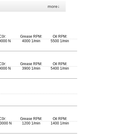
more↓
C0r:
Grease RPM:
Oil RPM:
0000 N
4000 1/min
5500 1/min
C0r:
Grease RPM:
Oil RPM:
0000 N
3900 1/min
5400 1/min
C0r:
Grease RPM:
Oil RPM:
0000 N
1200 1/min
1400 1/min