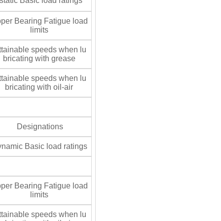
tatic Basic load ratings
per Bearing Fatigue load
limits
tainable speeds when lu
bricating with grease
tainable speeds when lu
bricating with oil-air
Designations
namic Basic load ratings
per Bearing Fatigue load
limits
tainable speeds when lu