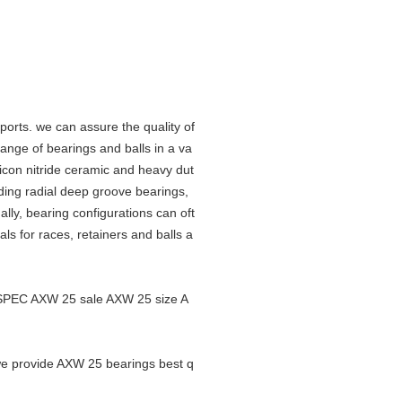
orts. we can assure the quality of
nge of bearings and balls in a va
ilicon nitride ceramic and heavy dut
luding radial deep groove bearings,
lly, bearing configurations can oft
als for races, retainers and balls a
SPEC AXW 25 sale AXW 25 size A
 we provide AXW 25 bearings best q