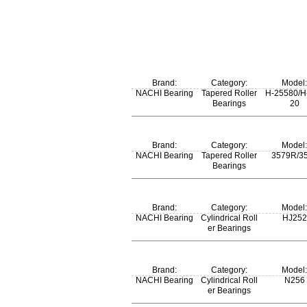
Brand:
Category:
Model:
NACHI Bearing
Tapered Roller
H-25580/H
Bearings
20
m:
Brand:
Category:
Model:
0.563 kg
NACHI Bearing
Tapered Roller
3579R/3
Bearings
m:
Brand:
Category:
Model:
0.807 kg
NACHI Bearing
Cylindrical Roll
HJ252
er Bearings
Brand:
Category:
Model:
NACHI Bearing
Cylindrical Roll
N256
er Bearings