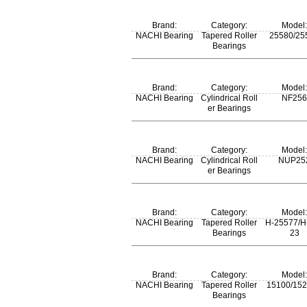
m:
Brand:
Category:
Model:
70 kg
NACHI Bearing
Tapered Roller
25580/25
Bearings
m:
Brand:
Category:
Model:
0.554 kg
NACHI Bearing
Cylindrical Roll
NF256
er Bearings
m:
Brand:
Category:
Model:
70 kg
NACHI Bearing
Cylindrical Roll
NUP25
er Bearings
m:
Brand:
Category:
Model:
69 kg
NACHI Bearing
Tapered Roller
H-25577/H
Bearings
23
m:
Brand:
Category:
Model:
0.63 kg
NACHI Bearing
Tapered Roller
15100/15
Bearings