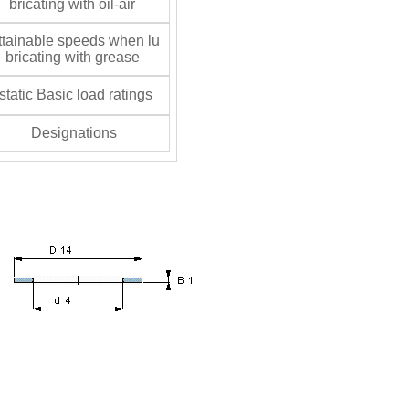
bricating with oil-air
tainable speeds when lu
bricating with grease
tatic Basic load ratings
Designations