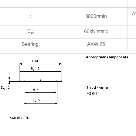
At
:
3800r/min
C
:
60kN static
s
o
Bearing:
AXW 25