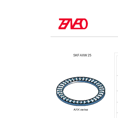
SKF AXW 25