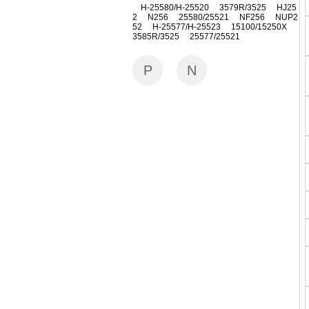
H-25580/H-25520 3579R/3525 HJ25
2 N256 25580/25521 NF256 NUP2
52 H-25577/H-25523 15100/15250X
3585R/3525 25577/25521
P
N