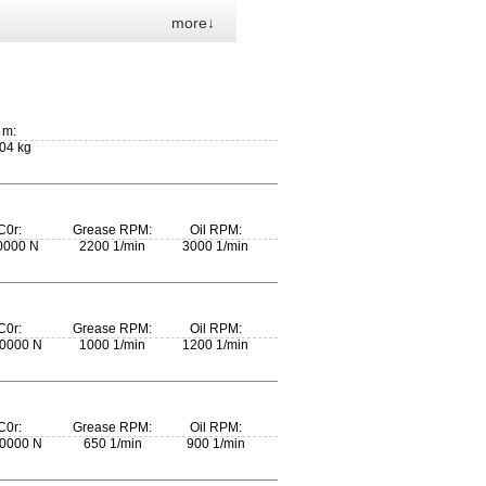
more↓
m:
04 kg
C0r:
Grease RPM:
Oil RPM:
0000 N
2200 1/min
3000 1/min
C0r:
Grease RPM:
Oil RPM:
0000 N
1000 1/min
1200 1/min
C0r:
Grease RPM:
Oil RPM:
0000 N
650 1/min
900 1/min