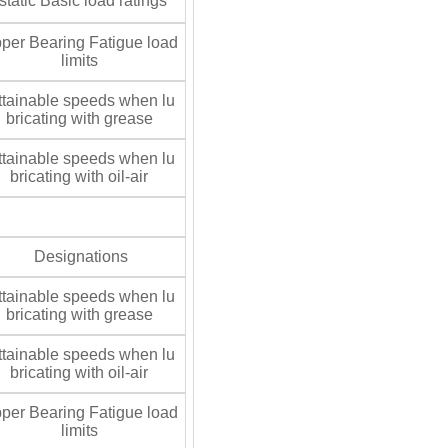
tatic Basic load ratings
per Bearing Fatigue load
limits
tainable speeds when lu
bricating with grease
tainable speeds when lu
bricating with oil-air
Designations
tainable speeds when lu
bricating with grease
tainable speeds when lu
bricating with oil-air
per Bearing Fatigue load
limits