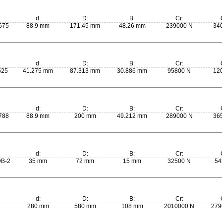
d:
D:
B:
Cr:
675
88.9 mm
171.45 mm
48.26 mm
239000 N
34
d:
D:
B:
Cr:
525
41.275 mm
87.313 mm
30.886 mm
95800 N
12
d:
D:
B:
Cr:
788
88.9 mm
200 mm
49.212 mm
289000 N
36
d:
D:
B:
Cr:
B-2
35 mm
72 mm
15 mm
32500 N
54
d:
D:
B:
Cr:
280 mm
580 mm
108 mm
2010000 N
279