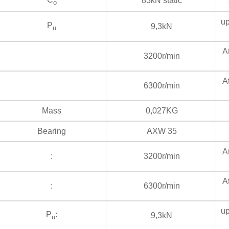
83kN static
s
o
up
P
9,3kN
u
At
3200r/min
At
6300r/min
Mass
0,027KG
Bearing
AXW 35
At
:
3200r/min
At
:
6300r/min
up
P
:
9,3kN
u