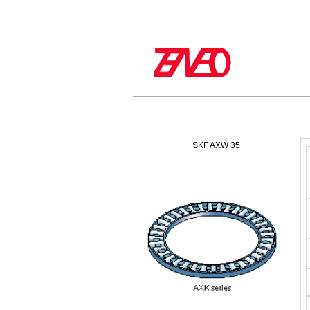
SKF AXW 35