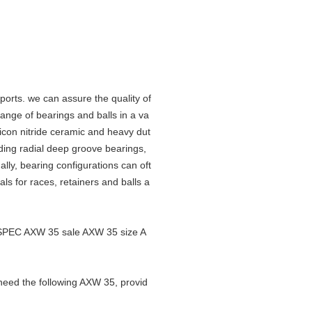
orts. we can assure the quality of
nge of bearings and balls in a va
ilicon nitride ceramic and heavy dut
luding radial deep groove bearings,
lly, bearing configurations can oft
als for races, retainers and balls a
SPEC AXW 35 sale AXW 35 size A
need the following AXW 35, provid