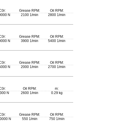
C0r:
Grease RPM:
Oil RPM:
0000 N
2100 1/min
2800 1/min
C0r:
Grease RPM:
Oil RPM:
0000 N
3900 1/min
5400 1/min
C0r:
Grease RPM:
Oil RPM:
5000 N
2000 1/min
2700 1/min
C0r:
Oil RPM:
m:
300 N
2600 1/min
0.29 kg
C0r:
Grease RPM:
Oil RPM:
0000 N
550 1/min
750 1/min