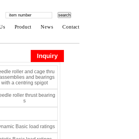
Us
Product
News
Contact
Inquiry
edle roller and cage thru
 assemblies and bearings
with a centring spigot
edle roller thrust bearing
s
namic Basic load ratings