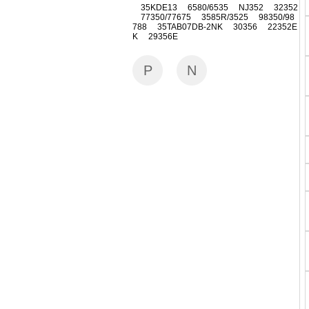
35KDE13 6580/6535 NJ352 32352
77350/77675 3585R/3525 98350/98
788 35TAB07DB-2NK 30356 22352E
K 29356E
P
N