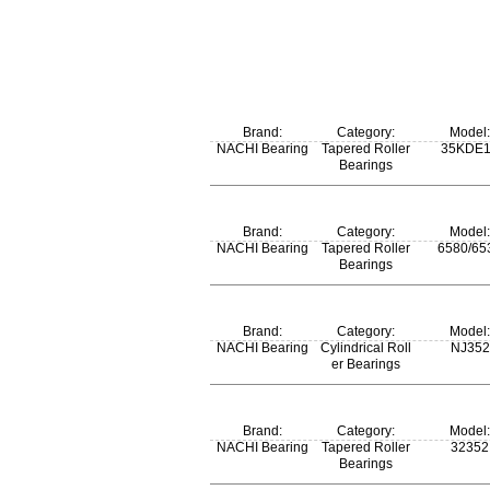
Brand:
Category:
Model:
NACHI Bearing
Tapered Roller
35KDE
Bearings
Brand:
Category:
Model:
NACHI Bearing
Tapered Roller
6580/65
Bearings
m:
Brand:
Category:
Model:
4.75 kg
NACHI Bearing
Cylindrical Roll
NJ352
er Bearings
m:
Brand:
Category:
Model:
117 kg
NACHI Bearing
Tapered Roller
32352
Bearings