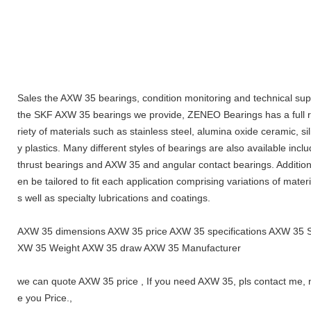
Sales the AXW 35 bearings, condition monitoring and technical supp
the SKF AXW 35 bearings we provide, ZENEO Bearings has a full ra
riety of materials such as stainless steel, alumina oxide ceramic, s
y plastics. Many different styles of bearings are also available inc
thrust bearings and AXW 35 and angular contact bearings. Additiona
en be tailored to fit each application comprising variations of materi
s well as specialty lubrications and coatings.
AXW 35 dimensions AXW 35 price AXW 35 specifications AXW 35 
XW 35 Weight AXW 35 draw AXW 35 Manufacturer
we can quote AXW 35 price , If you need AXW 35, pls contact me, 
e you Price.,