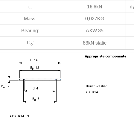
c:
16,6kN
dy
Mass:
0,027KG
Bearing:
AXW 35
C
:
83kN static
s
o