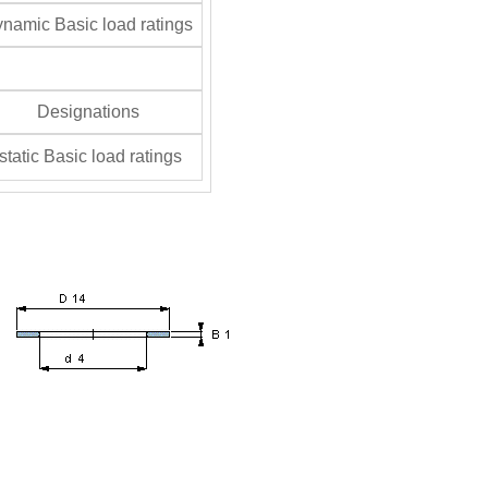
namic Basic load ratings
Designations
tatic Basic load ratings