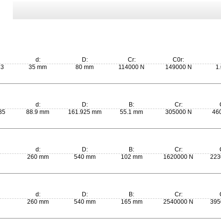
d:
D:
Cr:
C0r:
13
35 mm
80 mm
114000 N
149000 N
1.
d:
D:
B:
Cr:
35
88.9 mm
161.925 mm
55.1 mm
305000 N
46
d:
D:
B:
Cr:
260 mm
540 mm
102 mm
1620000 N
223
d:
D:
B:
Cr:
260 mm
540 mm
165 mm
2540000 N
395