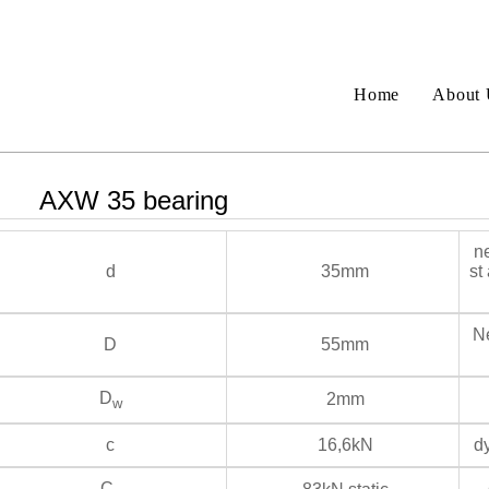
Home
About 
AXW 35 bearing
ne
d
35mm
st
Ne
D
55mm
D
2mm
w
c
16,6kN
dy
C