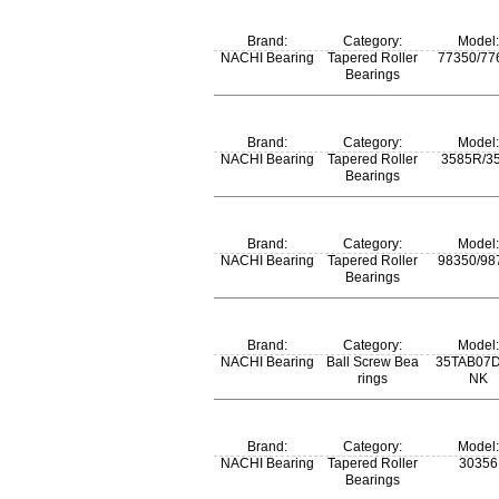
m:
Brand:
Category:
Model:
187 kg
NACHI Bearing
Tapered Roller
77350/77
Bearings
m:
Brand:
Category:
Model:
4.87 kg
NACHI Bearing
Tapered Roller
3585R/3
Bearings
m:
Brand:
Category:
Model:
0.835 kg
NACHI Bearing
Tapered Roller
98350/98
Bearings
m:
Brand:
Category:
Model:
7.35 kg
NACHI Bearing
Ball Screw Bea
35TAB07D
rings
NK
Brand:
Category:
Model:
NACHI Bearing
Tapered Roller
30356
Bearings