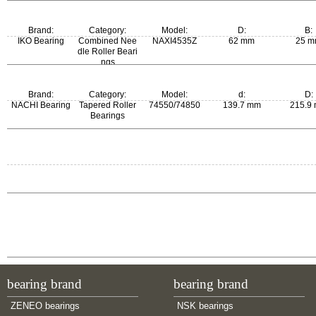
Brand:
Category:
Model:
D:
B:
IKO Bearing
Combined Nee
NAXI4535Z
62 mm
25 
dle Roller Beari
ngs
Brand:
Category:
Model:
d:
D:
NACHI Bearing
Tapered Roller
74550/74850
139.7 mm
215.9
Bearings
m:
6.05 kg
bearing brand
bearing brand
ZENEO bearings
NSK bearings