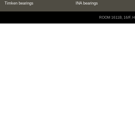
Timken bearings
INA bearings
Copyright © 2001-2014 ZENEO Ltd. All Rights Reserved
ROOM 1611B, 16/F