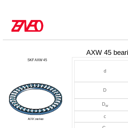
AXW 45 bear
SKF AXW 45
d
D
D
w
c
C