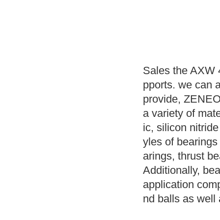
Sales the AXW 4
pports. we can 
provide, ZENEO B
a variety of mat
ic, silicon nitri
yles of bearings
arings, thrust 
Additionally, bea
application compr
nd balls as well