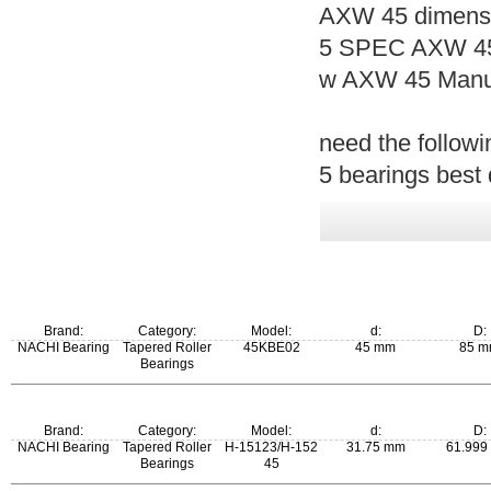
AXW 45 dimensi
5 SPEC AXW 45
w AXW 45 Manuf
need the follow
5 bearings best 
Brand:
Category:
Model:
d:
D:
NACHI Bearing
Tapered Roller
45KBE02
45 mm
85 
Bearings
Brand:
Category:
Model:
d:
D:
NACHI Bearing
Tapered Roller
H-15123/H-152
31.75 mm
61.999
Bearings
45