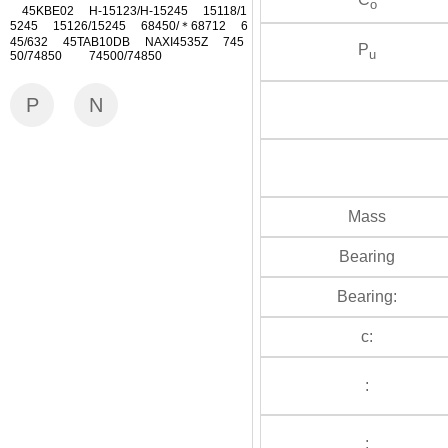
o
45KBE02 H-15123/H-15245 15118/1
5245 15126/15245 68450/＊68712 6
45/632 45TAB10DB NAXI4535Z 745
P
u
50/74850 74500/74850
P
N
Mass
Bearing
Bearing:
c:
:
: