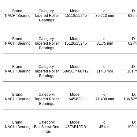
m:
Brand:
Category:
Model:
d:
D:
0.239 kg
NACHI Bearing
Tapered Roller
15118/15245
30.213 mm
62 
Bearings
m:
Brand:
Category:
Model:
d:
D:
0.258 kg
NACHI Bearing
Tapered Roller
15126/15245
31.75 mm
62 
Bearings
m:
Brand:
Category:
Model:
d:
D:
0.247 kg
NACHI Bearing
Tapered Roller
68450/＊68712
114.3 mm
181 
Bearings
m:
Brand:
Category:
Model:
d:
D:
2.97 kg
NACHI Bearing
Tapered Roller
645/632
71.438 mm
136.52
Bearings
m:
Brand:
Category:
Model:
d:
D:
2.5 kg
NACHI Bearing
Ball Screw Bea
45TAB10DB
45 mm
100 
rings