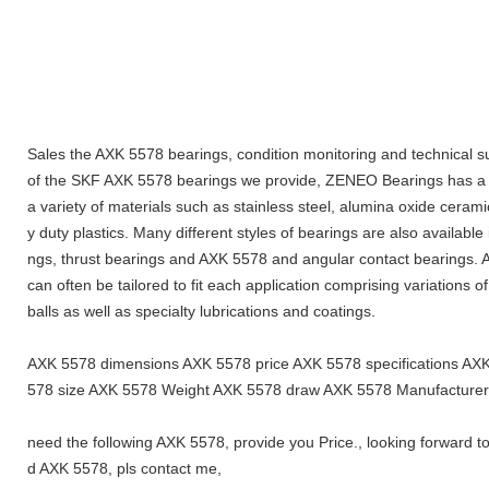
Sales the AXK 5578 bearings, condition monitoring and technical s
of the SKF AXK 5578 bearings we provide, ZENEO Bearings has a fu
a variety of materials such as stainless steel, alumina oxide cerami
y duty plastics. Many different styles of bearings are also available
ngs, thrust bearings and AXK 5578 and angular contact bearings. Ad
can often be tailored to fit each application comprising variations o
balls as well as specialty lubrications and coatings.
AXK 5578 dimensions AXK 5578 price AXK 5578 specifications A
578 size AXK 5578 Weight AXK 5578 draw AXK 5578 Manufacturer
need the following AXK 5578, provide you Price., looking forward t
d AXK 5578, pls contact me,