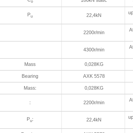
186kN static
s
o
up
P
22,4kN
u
At
2200r/min
At
4300r/min
Mass
0,028KG
Bearing
AXK 5578
Mass:
0,028KG
At
:
2200r/min
up
P
:
22,4kN
u