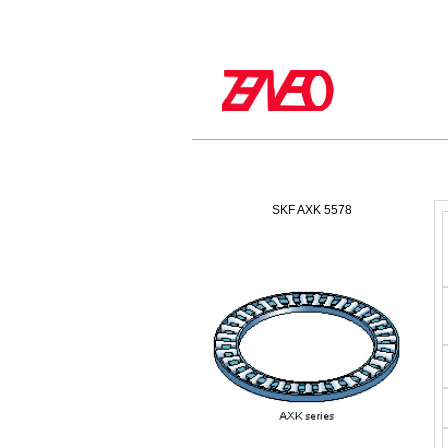
SKF AXK 5578