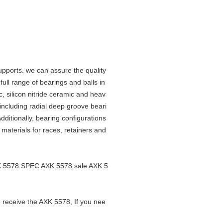
upports. we can assure the quality
ll range of bearings and balls in
c, silicon nitride ceramic and heav
 including radial deep groove beari
ditionally, bearing configurations
f materials for races, retainers and
XK 5578 SPEC AXK 5578 sale AXK 5
o receive the AXK 5578, If you nee