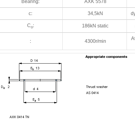
Bearing:
AXK 5578
c:
34,5kN
dy
C
:
186kN static
s
o
At
:
4300r/min