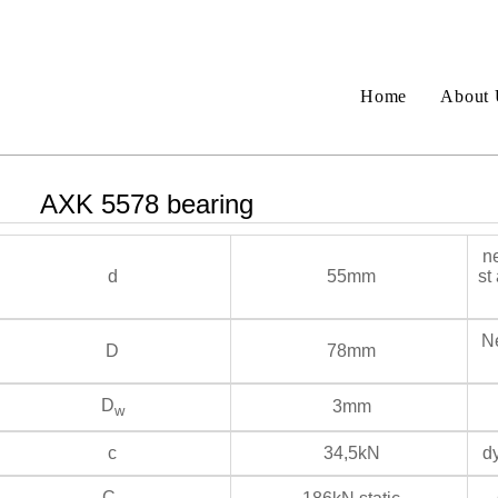
Home
About 
AXK 5578 bearing
ne
d
55mm
st
Ne
D
78mm
D
3mm
w
c
34,5kN
dy
C