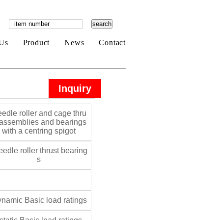
Us
Product
News
Contact
Inquiry
edle roller and cage thru
 assemblies and bearings
with a centring spigot
edle roller thrust bearing
s
namic Basic load ratings