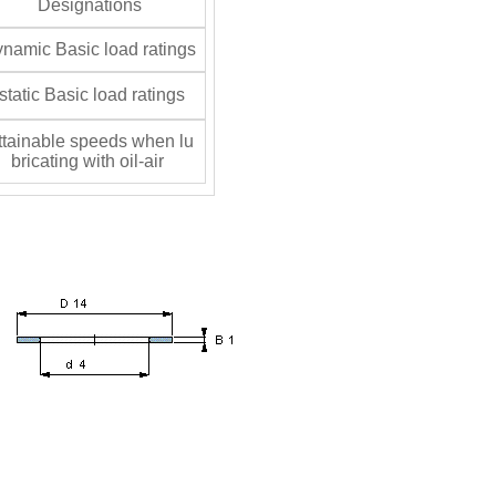
Designations
namic Basic load ratings
tatic Basic load ratings
tainable speeds when lu
bricating with oil-air