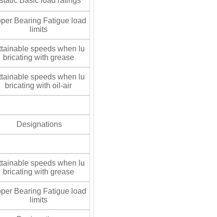
tatic Basic load ratings
per Bearing Fatigue load
limits
tainable speeds when lu
bricating with grease
tainable speeds when lu
bricating with oil-air
Designations
tainable speeds when lu
bricating with grease
per Bearing Fatigue load
limits