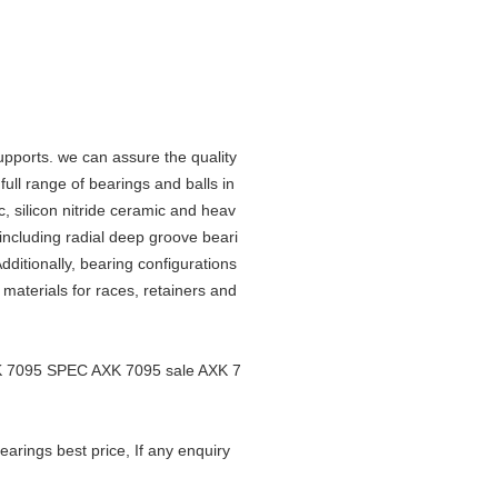
upports. we can assure the quality
ll range of bearings and balls in
c, silicon nitride ceramic and heav
 including radial deep groove beari
ditionally, bearing configurations
f materials for races, retainers and
XK 7095 SPEC AXK 7095 sale AXK 7
rings best price, If any enquiry