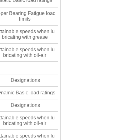
tatic Basic load ratings
per Bearing Fatigue load
limits
tainable speeds when lu
bricating with grease
tainable speeds when lu
bricating with oil-air
Designations
namic Basic load ratings
Designations
tainable speeds when lu
bricating with oil-air
tainable speeds when lu