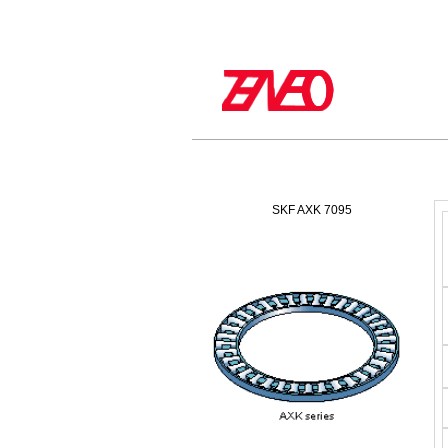
SKF AXK 7095