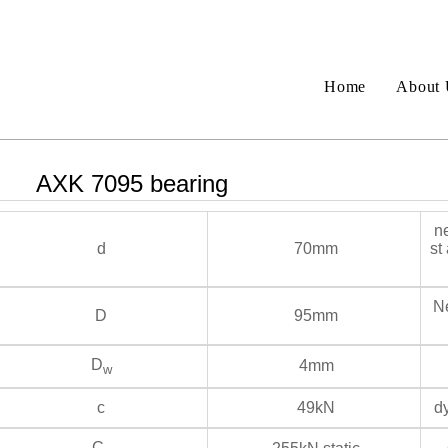
Home
About 
AXK 7095 bearing
ne
d
70mm
st
Ne
D
95mm
D
4mm
w
c
49kN
dy
C