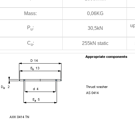
Mass:
0,06KG
up
P
:
30,5kN
u
C
:
255kN static
s
o