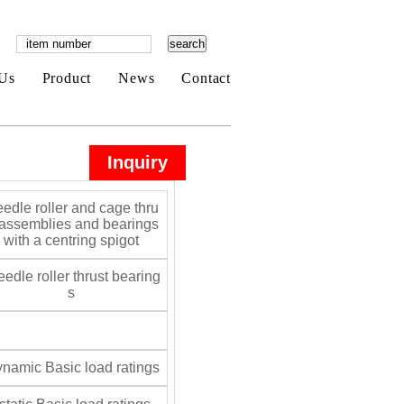
Us
Product
News
Contact
Inquiry
edle roller and cage thru
 assemblies and bearings
with a centring spigot
edle roller thrust bearing
s
namic Basic load ratings