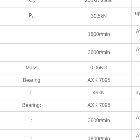
255kN static
s
o
up
P
30,5kN
u
At
1800r/min
At
3600r/min
Mass
0,06KG
Bearing
AXK 7095
c:
49kN
dy
Bearing:
AXK 7095
At
:
3600r/min
At
:
1800r/min