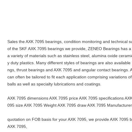
Sales the AXK 7095 bearings, condition monitoring and technical s
of the SKF AXK 7095 bearings we provide, ZENEO Bearings has a fu
a variety of materials such as stainless steel, alumina oxide cerami
y duty plastics. Many different styles of bearings are also available
ngs, thrust bearings and AXK 7095 and angular contact bearings. Ad
can often be tailored to fit each application comprising variations o
balls as well as specialty lubrications and coatings.
AXK 7095 dimensions AXK 7095 price AXK 7095 specifications A
095 size AXK 7095 Weight AXK 7095 draw AXK 7095 Manufacturer
quotation on FOB basis for your AXK 7095, we provide AXK 7095 bea
AXK 7095,