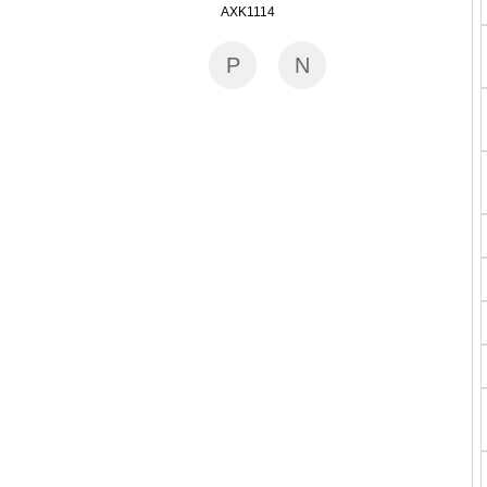
AXK1114
P
N