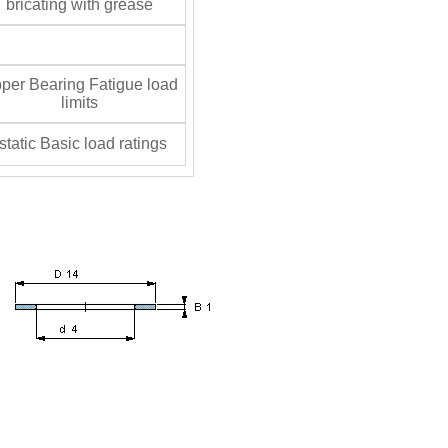
bricating with grease
per Bearing Fatigue load
limits
tatic Basic load ratings