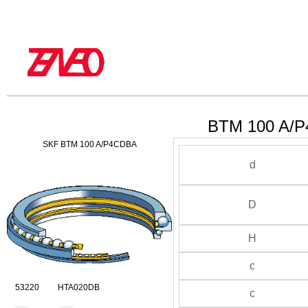
BTM 100 A/P
SKF BTM 100 A/P4CDBA
d
D
H
c
53220 HTA020DB
c