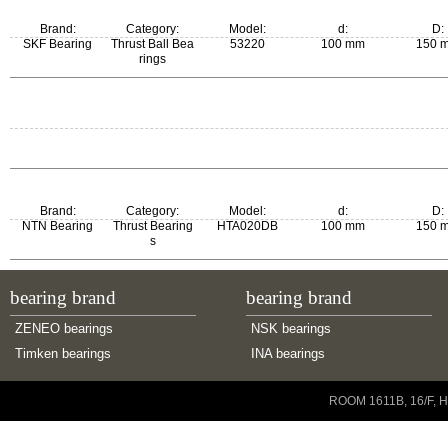
Brand:
Category:
Model:
d:
D:
SKF Bearing
Thrust Ball Bea
53220
100 mm
150 
rings
m:
New Model:
Old Model:
2.7 kg
53220
53220
Brand:
Category:
Model:
d:
D:
NTN Bearing
Thrust Bearing
HTA020DB
100 mm
150 
s
bearing brand
bearing brand
ZENEO bearings
NSK bearings
Timken bearings
INA bearings
Copyright © 2001-2014 ZENEO Ltd. All Rights Reserved
ROOM 1611B, 16/F