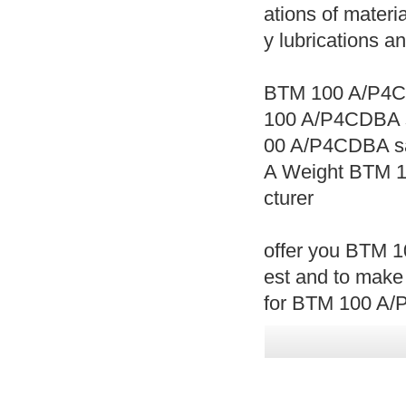
ations of materia
y lubrications a
BTM 100 A/P4C
100 A/P4CDBA 
00 A/P4CDBA s
A Weight BTM 
cturer
offer you BTM 1
est and to make
for BTM 100 A/