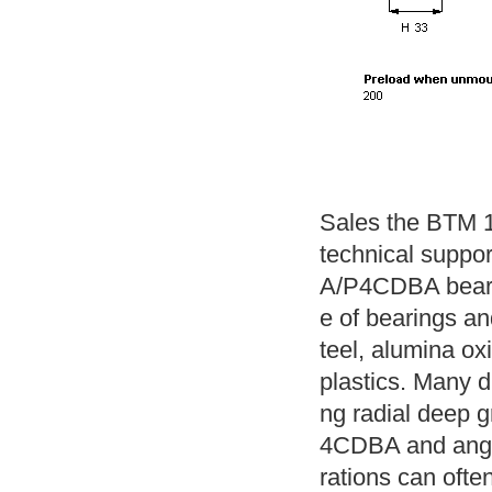
Sales the BTM 1
technical suppo
A/P4CDBA beari
e of bearings and
teel, alumina ox
plastics. Many di
ng radial deep 
4CDBA and angul
rations can often