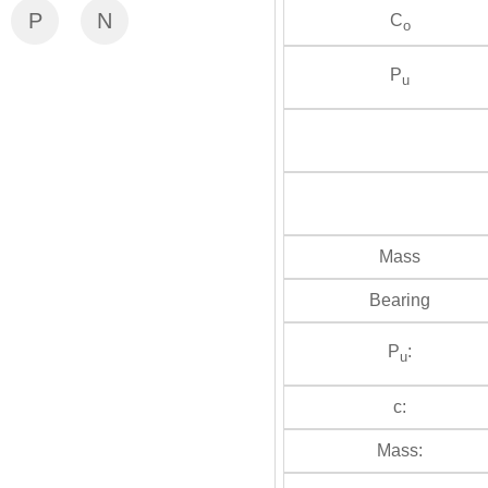
P
N
C
o
P
u
Mass
Bearing
P
:
u
c:
Mass: