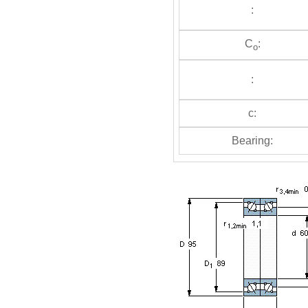
:
C
:
o
:
c:
Bearing: