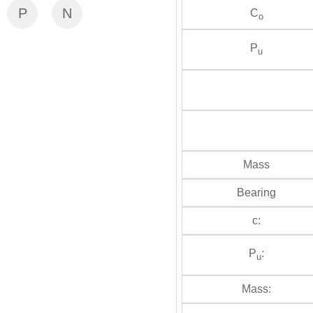
P
N
C
o
P
u
Mass
Bearing
c:
P
:
u
Mass: