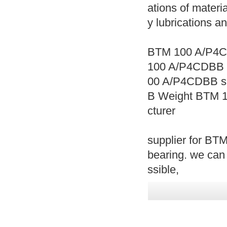
ations of materia
y lubrications a
BTM 100 A/P4C
100 A/P4CDBB 
00 A/P4CDBB s
B Weight BTM 
cturer
supplier for B
bearing. we ca
ssible,