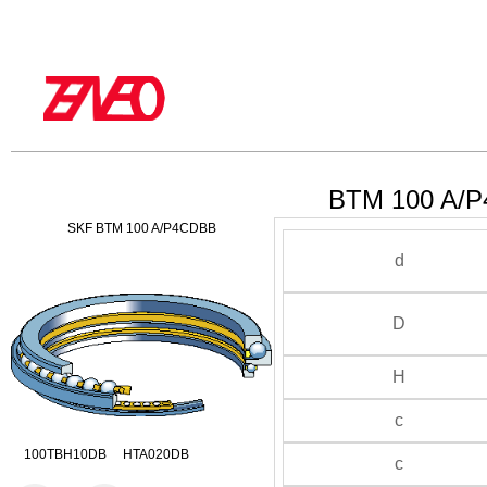
BTM 100 A/P
SKF BTM 100 A/P4CDBB
d
D
H
c
100TBH10DB HTA020DB
c