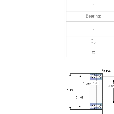
:
Bearing:
:
C
:
o
c: