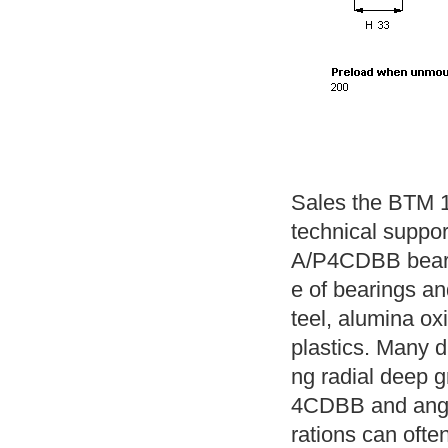
Sales the BTM 1
technical suppo
A/P4CDBB beari
e of bearings and
teel, alumina ox
plastics. Many di
ng radial deep 
4CDBB and angul
rations can often