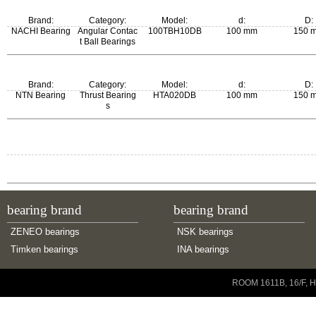
Brand:
Category:
Model:
d:
D:
NACHI Bearing
Angular Contac
100TBH10DB
100 mm
150 
t Ball Bearings
Brand:
Category:
Model:
d:
D:
NTN Bearing
Thrust Bearing
HTA020DB
100 mm
150 
s
bearing brand
bearing brand
ZENEO bearings
NSK bearings
Timken bearings
INA bearings
Copyright © 2001-2014 ZENEO Ltd. All Rights Reserved
ROOM 1611B, 16/F