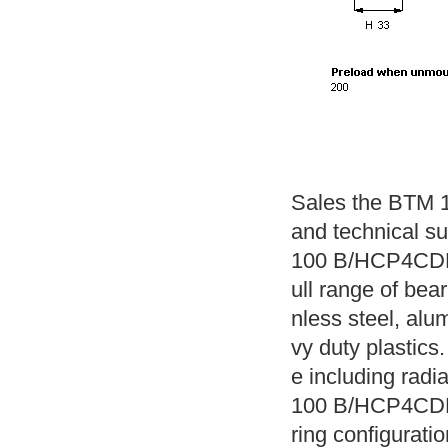
Sales the BTM 
and technical s
100 B/HCP4CDBA
ull range of bear
nless steel, alu
vy duty plastics.
e including radi
100 B/HCP4CDBA 
ring configuratio