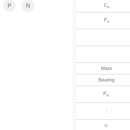
P
N
C
o
P
u
Mass
Bearing
P
:
u
:
c: