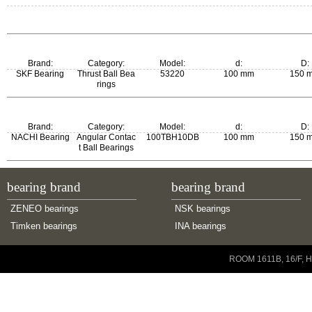
Brand:
Category:
Model:
d:
D:
SKF Bearing
Thrust Ball Bea
53220
100 mm
150 
rings
m:
New Model:
Old Model:
Brand:
Category:
Model:
d:
D:
2.7 kg
53220
53220
NACHI Bearing
Angular Contac
100TBH10DB
100 mm
150 
t Ball Bearings
bearing brand
bearing brand
ZENEO bearings
NSK bearings
Timken bearings
INA bearings
Copyright © 2001-2014 ZENEO Ltd. All Rights Reserved
ROOM 1611B, 16/F