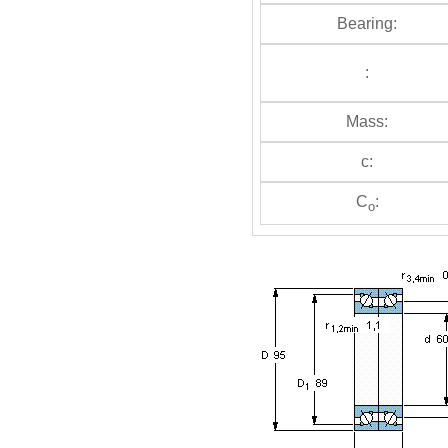
Bearing:
:
Mass:
c:
C
:
o