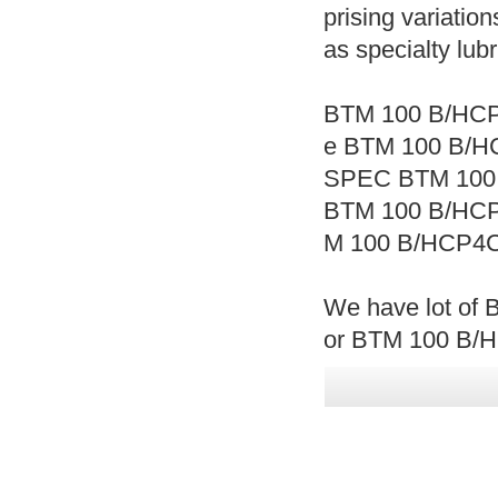
prising variation
as specialty lub
BTM 100 B/HCP
e BTM 100 B/H
SPEC BTM 100
BTM 100 B/HC
M 100 B/HCP4C
We have lot of 
or BTM 100 B/