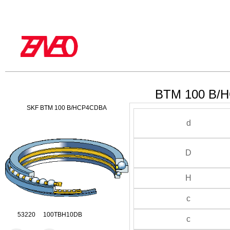
BTM 100 B/H
SKF BTM 100 B/HCP4CDBA
d
D
H
c
53220 100TBH10DB
c