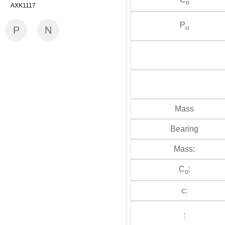
o
AXK1117
P
u
P
N
Mass
Bearing
Mass:
C
:
o
c:
: