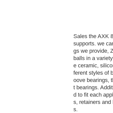
Sales the AXK 8
supports. we ca
gs we provide, 
balls in a variet
e ceramic, silic
ferent styles of 
oove bearings, 
t bearings. Addit
d to fit each app
s, retainers and 
s.