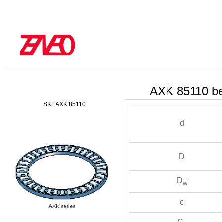
AXK 85110 be
SKF AXK 85110
d
D
D
w
c
C