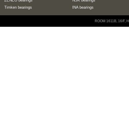
ZENEO bearings
NSK bearings
Timken bearings
INA bearings
Copyright © 2001-2014 ZENEO Ltd. All Rights Reserved
ROOM 1611B, 16/F