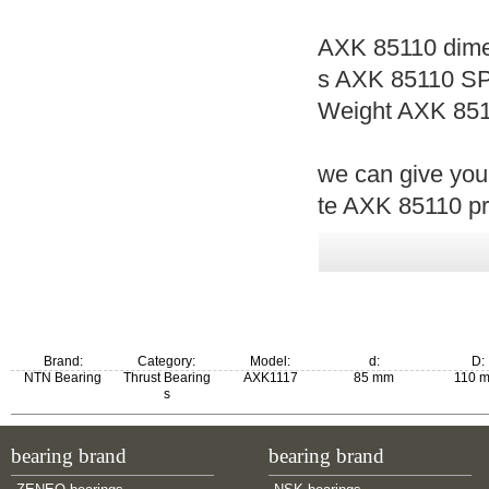
AXK 85110 dime
s AXK 85110 SP
Weight AXK 851
we can give you
te AXK 85110 pri
Brand:
Category:
Model:
d:
D:
NTN Bearing
Thrust Bearing
AXK1117
85 mm
110 
s
m:
bearing brand
bearing brand
0.0668 kg