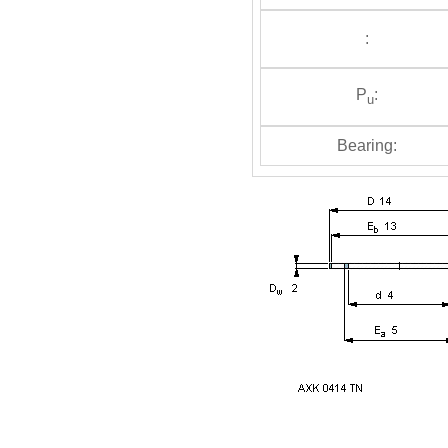
:
P
:
u
Bearing: