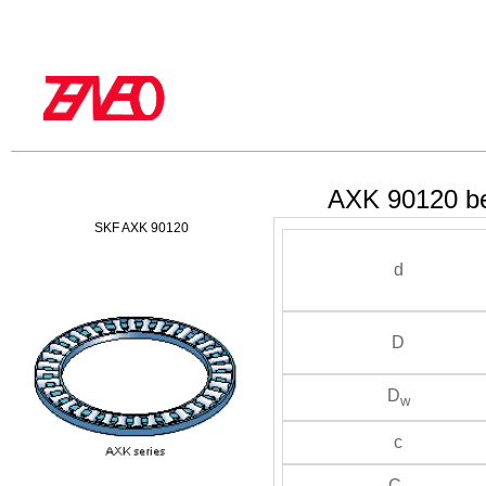
AXK 90120 be
SKF AXK 90120
d
D
D
w
c
C