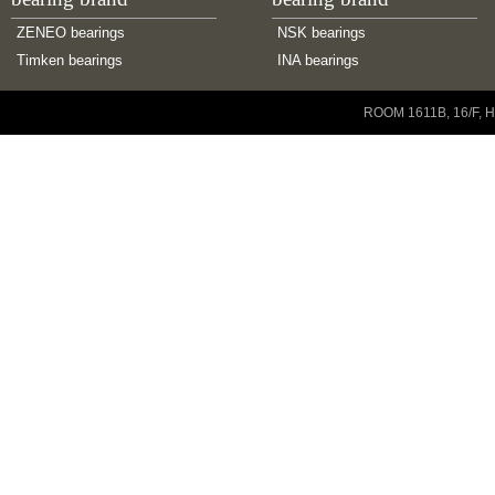
ZENEO bearings
NSK bearings
Timken bearings
INA bearings
Copyright © 2001-2014 ZENEO Ltd. All Rights Reserved
ROOM 1611B, 16/F