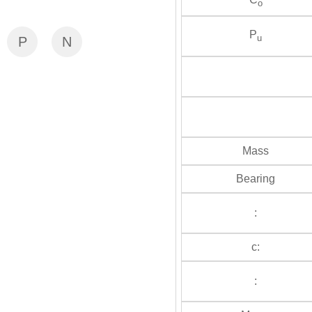
o
P
u
P
N
Mass
Bearing
:
c:
: