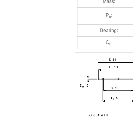
Mass:
P
:
u
Bearing:
C
:
o