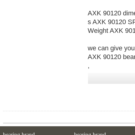
AXK 90120 dime
s AXK 90120 S
Weight AXK 901
we can give you
AXK 90120 beari
,
bearing brand
bearing brand