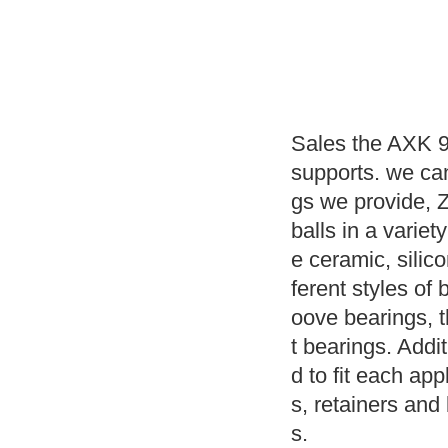
Sales the AXK 9
supports. we ca
gs we provide, 
balls in a variet
e ceramic, silic
ferent styles of 
oove bearings, 
t bearings. Addit
d to fit each app
s, retainers and 
s.